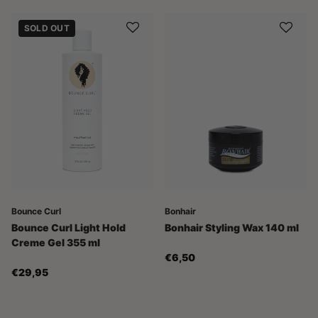
SOLD OUT
Bounce Curl
Bonhair
Bounce Curl Light Hold
Bonhair Styling Wax 140 ml
Creme Gel 355 ml
€6,50
€29,95