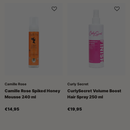
Camille Rose
Curly Secret
Camille Rose Spiked Honey
CurlySecret Volume Boost
Mousse 240 ml
Hair Spray 250 ml
€14,95
€19,95