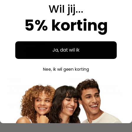
Wil jij...
5% korting
Ja, dat wil ik
Nee, ik wil geen korting
The Doux
Curlsmith
The Doux Big Poppa
Curlsmith Shine Recipe
Defining Gel 454 gr.
Fragrance Free Shine Jelly
237 ml
€12,95
€24,95