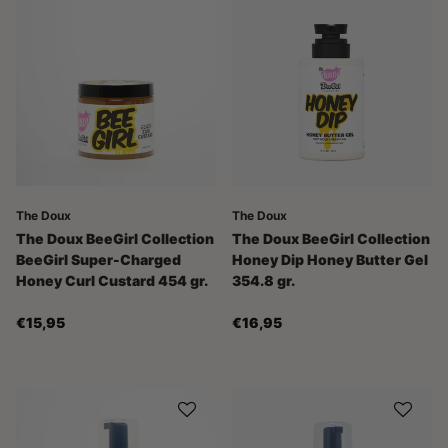
The Doux
The Doux
The Doux BeeGirl Collection
The Doux BeeGirl Collection
BeeGirl Super-Charged
Honey Dip Honey Butter Gel
Honey Curl Custard 454 gr.
354.8 gr.
€15,95
€16,95