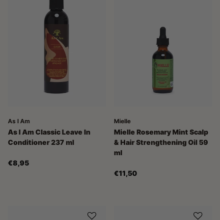
As I Am
Mielle
As I Am Classic Leave In
Mielle Rosemary Mint Scalp
Conditioner 237 ml
& Hair Strengthening Oil 59
ml
€8,95
€11,50