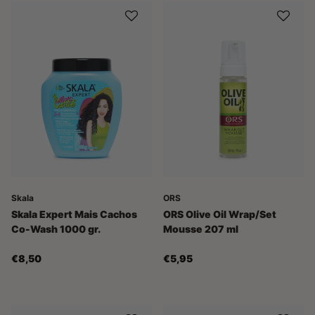
Skala
ORS
Skala Expert Mais Cachos
ORS Olive Oil Wrap/Set
Co-Wash 1000 gr.
Mousse 207 ml
€8,50
€5,95