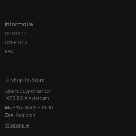
Informatie
CONTACT
OVER ONS
FAQ
Shop In-Store
Albert Cuypstraat 221
1073 BG Amsterdam
Ma – Za:
09:00 – 18:00
Zon:
Gesloten
Vind ons →