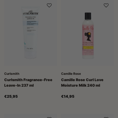
Curlsmith
Camille Rose
Curlsmith Fragrance-Free
Camille Rose Curl Love
Leave-In 237 ml
Moisture Milk 240 ml
€25,95
€14,95