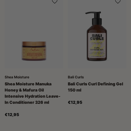
Shea Moisture
Bali Curls
Shea Moisture Manuka
Bali Curls Curl Defining Gel
Honey & Mafura Oil
150 ml
Intensive Hydration Leave-
In Conditioner 326 ml
€12,95
€12,95