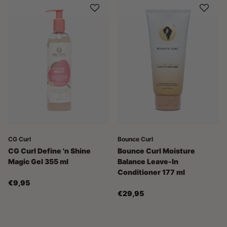
CG Curl
Bounce Curl
CG Curl Define 'n Shine
Bounce Curl Moisture
Magic Gel 355 ml
Balance Leave-In
Conditioner 177 ml
€9,95
€29,95