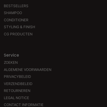
BESTSELLERS
SHAMPOO
CONDITIONER
STYLING & FINISH
CG PRODUCTEN
Service
ZOEKEN
ALGEMENE VOORWAARDEN
PRIVACYBELEID
VERZENDBELEID
RETOURNEREN
LEGAL NOTICE
CONTACT INFORMATIE