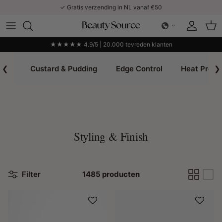
Ga naar inhoud
✓ Gratis verzending in NL vanaf €50
Account
Win
★★★★★ 4.9/5 | 20.000 tevreden klanten
❮
Custard & Pudding
Edge Control
Heat Prote
❯
Styling & Finish
Filter
1485 producten