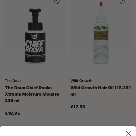
The Doux
Wild Growth
The Doux Chief Rocka
Wild Growth Hair Oil 118.291
Xtreme Moisture Mousse
ml
236 ml
€12,50
€18,95