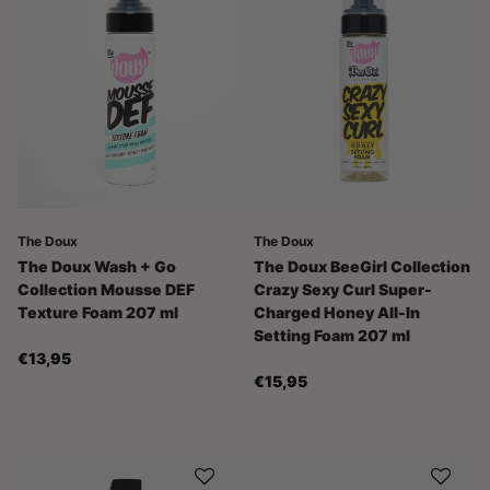
The Doux
The Doux
The Doux Wash + Go
The Doux BeeGirl Collection
Collection Mousse DEF
Crazy Sexy Curl Super-
Texture Foam 207 ml
Charged Honey All-In
Setting Foam 207 ml
€13,95
€15,95