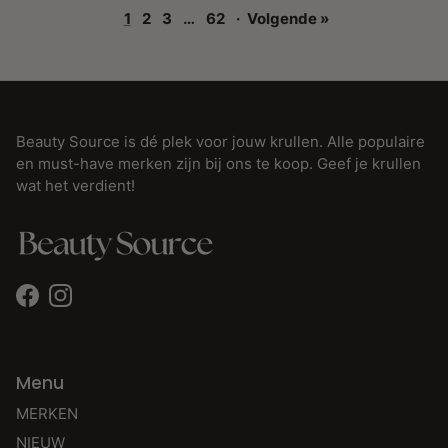
1
2
3
…
62
·
Volgende »
Beauty Source is dé plek voor jouw krullen. Alle populaire
en must-have merken zijn bij ons te koop. Geef je krullen
wat het verdient!
Facebook
Instagram
Menu
MERKEN
NIEUW