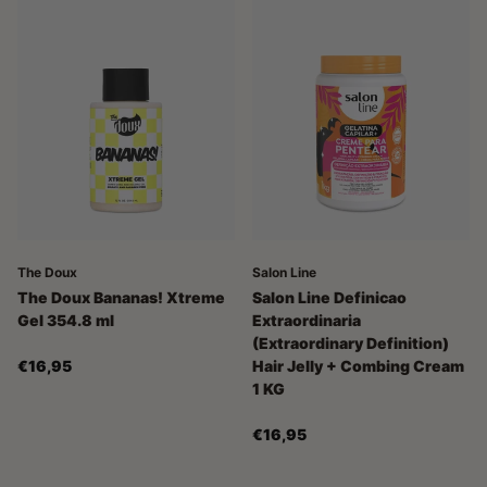
The Doux
Salon Line
The Doux Bananas! Xtreme
Salon Line Definicao
Gel 354.8 ml
Extraordinaria
(Extraordinary Definition)
€16,95
Hair Jelly + Combing Cream
1 KG
€16,95