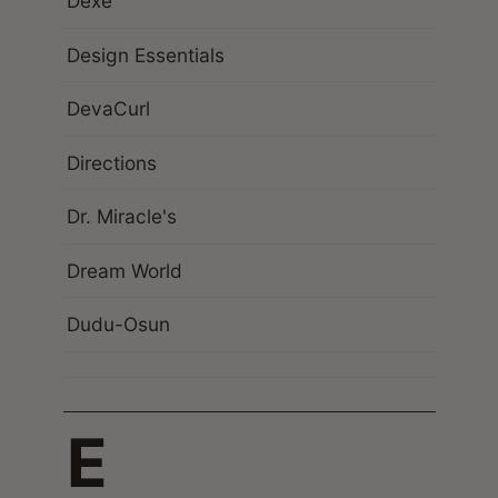
Dexe
Design Essentials
DevaCurl
Directions
Dr. Miracle's
Dream World
Dudu-Osun
E