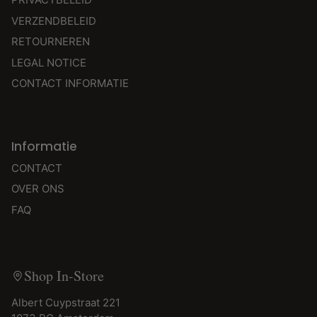
VERZENDBELEID
RETOURNEREN
LEGAL NOTICE
CONTACT INFORMATIE
Informatie
CONTACT
OVER ONS
FAQ
Shop In-Store
Albert Cuypstraat 221