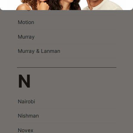
Morgan’s
Motion
Murray
Murray & Lanman
N
Nairobi
Nishman
Novex