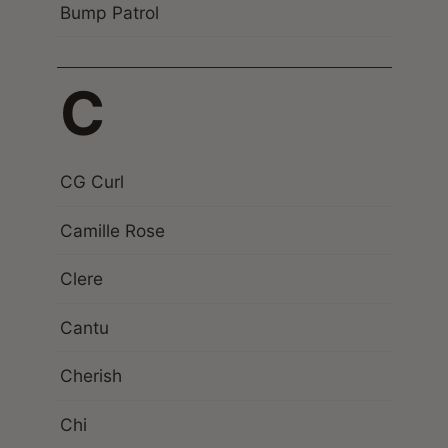
Bump Patrol
C
CG Curl
Camille Rose
Clere
Cantu
Cherish
Chi