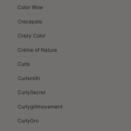
Color Wow
Crecepelo
Crazy Color
Crème of Nature
Curls
Curlsmith
CurlySecret
Curlygirlmovement
CurlyGro