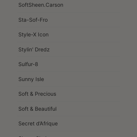
SoftSheen.Carson
Sta-Sof-Fro
Style-X Icon
Stylin' Dredz
Sulfur-8
Sunny Isle
Soft & Precious
Soft & Beautiful
Secret d’Afrique