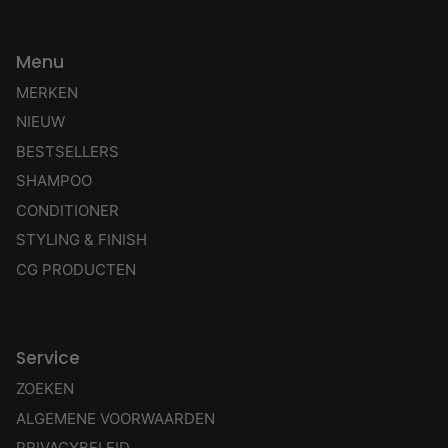
Menu
MERKEN
NIEUW
BESTSELLERS
SHAMPOO
CONDITIONER
STYLING & FINISH
CG PRODUCTEN
Service
ZOEKEN
ALGEMENE VOORWAARDEN
PRIVACYBELEID