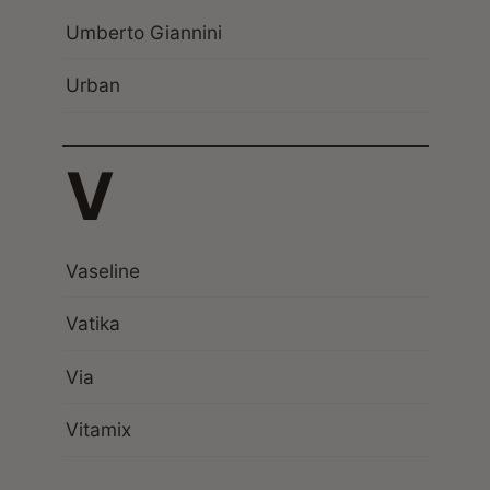
Umberto Giannini
Urban
V
Vaseline
Vatika
Via
Vitamix