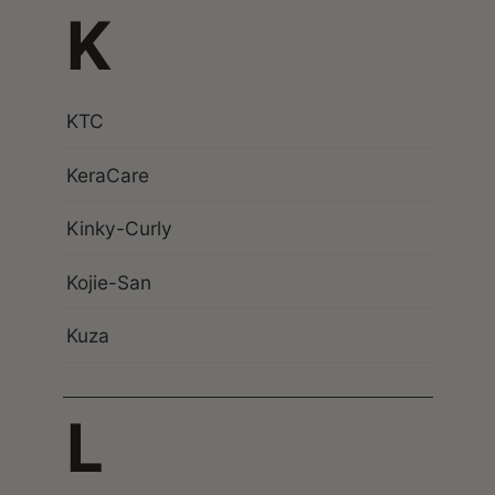
K
KTC
KeraCare
Kinky-Curly
Kojie-San
Kuza
L