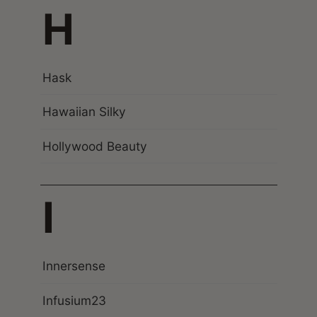
H
Hask
Hawaiian Silky
Hollywood Beauty
I
Innersense
Infusium23