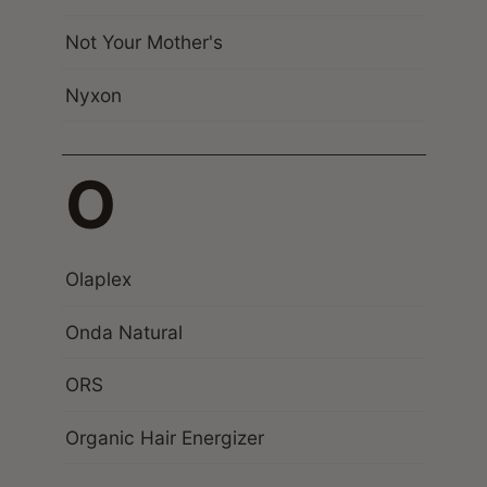
Not Your Mother's
Nyxon
O
Olaplex
Onda Natural
ORS
Organic Hair Energizer