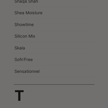
Shaqa Shah
Shea Moisture
Showtime
Silicon Mix
Skala
Sofn’Free
Sensationnel
T