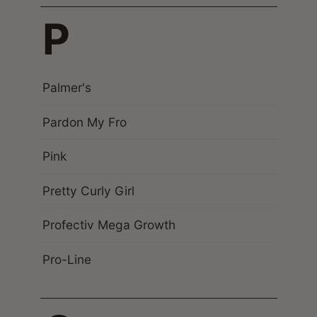
P
Palmer's
Pardon My Fro
Pink
Pretty Curly Girl
Profectiv Mega Growth
Pro-Line