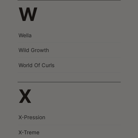
W
Wella
Wild Growth
World Of Curls
X
X-Pression
X-Treme