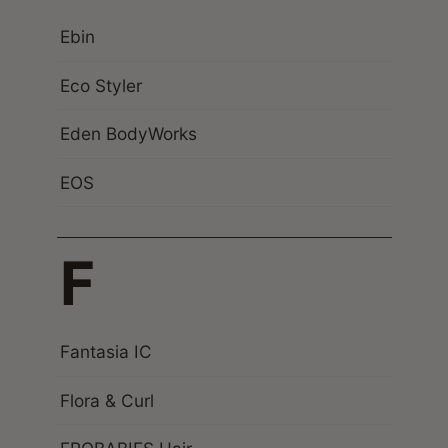
Ebin
Eco Styler
Eden BodyWorks
EOS
F
Fantasia IC
Flora & Curl