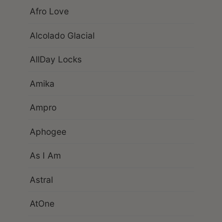
Afro Love
Alcolado Glacial
AllDay Locks
Amika
Ampro
Aphogee
As I Am
Astral
AtOne