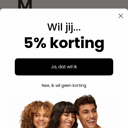
M
Wil jij...
Magic
5% korting
Mamado
Miche
Mielle
Ja, dat wil ik
Miss Jessie's
Nee, ik wil geen korting
Mixed Chicks
Moco De Gorilla
Moistful Curl