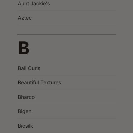
Aunt Jackie's
Aztec
B
Bali Curls
Beautiful Textures
Bharco
Bigen
Biosilk