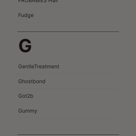
FROBABIES Hair
Fudge
G
GentleTreatment
Ghostbond
Got2b
Gummy