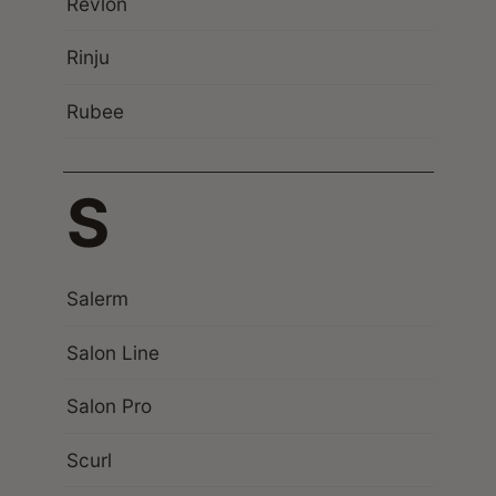
Revlon
Rinju
Rubee
S
Salerm
Salon Line
Salon Pro
Scurl