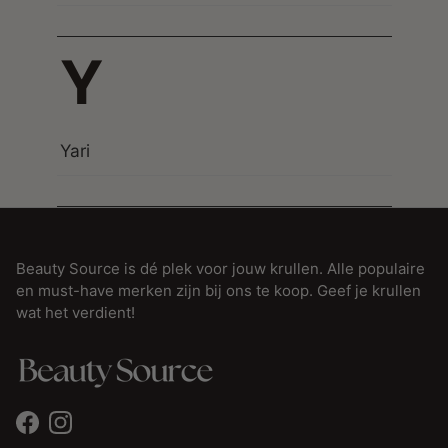
Y
Yari
Beauty Source is dé plek voor jouw krullen. Alle populaire
en must-have merken zijn bij ons te koop. Geef je krullen
wat het verdient!
Facebook
Instagram