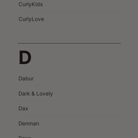
CurlyKids
CurlyLove
D
Dabur
Dark & Lovely
Dax
Denman