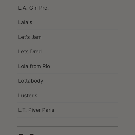
L.A. Girl Pro.
Lala's
Let's Jam
Lets Dred
Lola from Rio
Lottabody
Luster's
L.T. Piver Paris