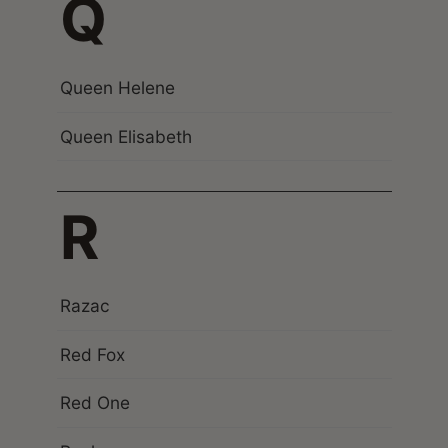
Q
Queen Helene
Queen Elisabeth
R
Razac
Red Fox
Red One