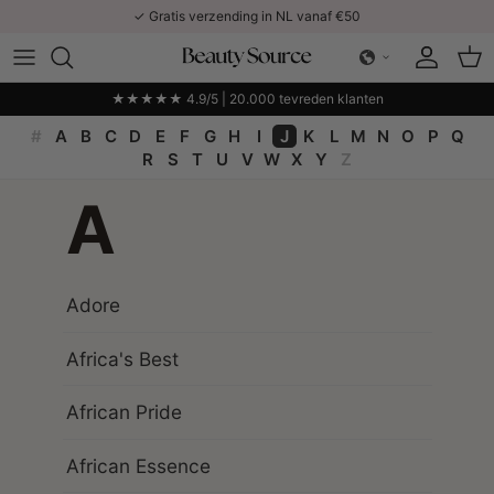
Ga naar inhoud
✓ Gratis verzending in NL vanaf €50
Account
Win
★★★★★ 4.9/5 | 20.000 tevreden klanten
#
A
B
C
D
E
F
G
H
I
J
K
L
M
N
O
P
Q
R
S
T
U
V
W
X
Y
Z
A
Adore
Africa's Best
African Pride
African Essence