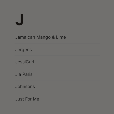
J
Jamaican Mango & Lime
Jergens
JessiCurl
Jia Paris
Johnsons
Just For Me