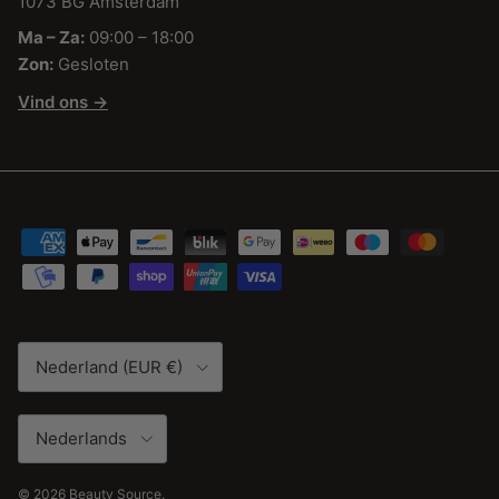
1073 BG Amsterdam
Ma – Za:
09:00 – 18:00
Zon:
Gesloten
Vind ons →
Land/Regio
Nederland (EUR €)
Taal
Nederlands
© 2026
Beauty Source
.