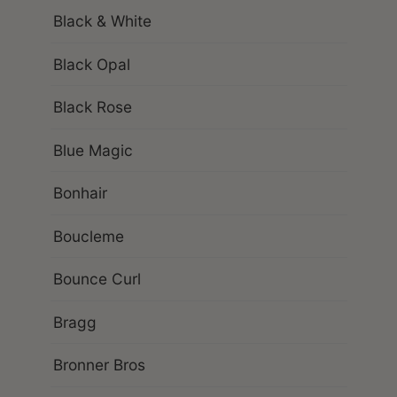
Black & White
Black Opal
Black Rose
Blue Magic
Bonhair
Boucleme
Bounce Curl
Bragg
Bronner Bros