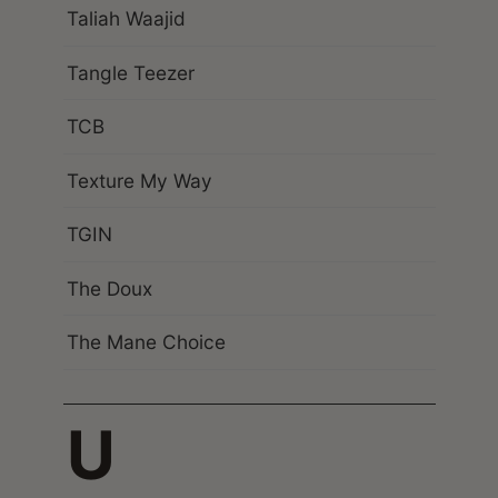
Taliah Waajid
Tangle Teezer
TCB
Texture My Way
TGIN
The Doux
The Mane Choice
U