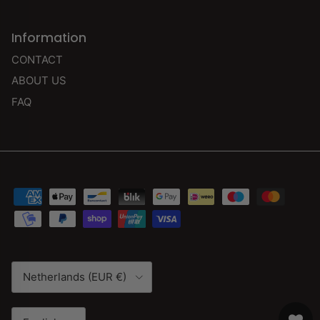
Information
CONTACT
ABOUT US
FAQ
Country/Region
Netherlands (EUR €)
Language