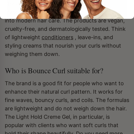
She draws inspiration from traditional
Mesopotamian ingredients and translates that
into modern hair care. The products are vegan,
cruelty-free, and dermatologically tested. Think
of lightweight
conditioners
, leave-ins, and
styling creams that nourish your curls without
weighing them down.
Who is Bounce Curl suitable for?
The brand is a good fit for people who want to
enhance their natural curl pattern. It works for
fine waves, bouncy curls, and coils. The formulas
are lightweight and do not weigh down the hair.
The Light Hold Creme Gel, in particular, is
popular with clients who want soft curls that
hold their shape beautifully. Do you need more