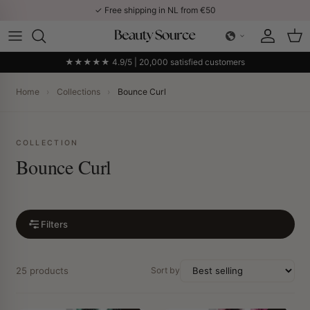
Skip to content
✓ Free shipping in NL from €50
Account
Car
★★★★★ 4.9/5 | 20,000 satisfied customers
Home
›
Collections
›
Bounce Curl
COLLECTION
Bounce Curl
Filters
25 products
Sort by