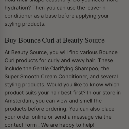
hydration? Then you can use the leave-in
conditioner as a base before applying your
styling
products.
Buy Bounce Curl at Beauty Source
At Beauty Source, you will find various Bounce
Curl products for curly and wavy hair. These
include the Gentle Clarifying Shampoo, the
Super Smooth Cream Conditioner, and several
styling products. Would you like to know which
product suits your hair best first? In our store in
Amsterdam, you can view and smell the
products before ordering. You can also place
your order online or send a message via the
contact form
. We are happy to help!