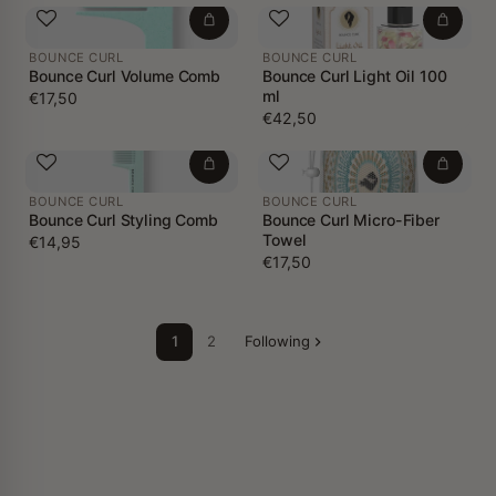
BOUNCE CURL
BOUNCE CURL
Bounce Curl Volume Comb
Bounce Curl Light Oil 100
ml
€17,50
€42,50
BOUNCE CURL
BOUNCE CURL
Bounce Curl Styling Comb
Bounce Curl Micro-Fiber
Towel
€14,95
€17,50
1
2
Following