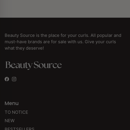
Beauty Source is the place for your curls. All popular and
must-have brands are for sale with us. Give your curls
what they deserve!
Facebook
Instagram
Menu
TO NOTICE
NEW
BESTSELLERS