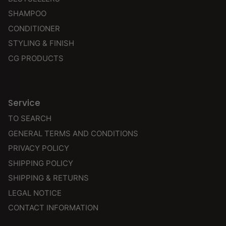
SHAMPOO
CONDITIONER
STYLING & FINISH
CG PRODUCTS
Service
TO SEARCH
GENERAL TERMS AND CONDITIONS
PRIVACY POLICY
SHIPPING POLICY
SHIPPING & RETURNS
LEGAL NOTICE
CONTACT INFORMATION