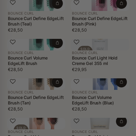
BOUNCE CURL
BOUNCE CURL
Bounce Curl Define EdgeLift
Bounce Curl Define EdgeLift
Brush (Teal)
Brush (Pink)
€28,50
€28,50
SOLD
BOUNCE CURL
BOUNCE CURL
OUT
Bounce Curl Volume
Bounce Curl Light Hold
EdgeLift Brush
Creme Gel 355 ml
€28,50
€29,95
BOUNCE CURL
BOUNCE CURL
Bounce Curl Define EdgeLift
Bounce Curl Volume
Brush (Tan)
EdgeLift Brush (Blue)
€28,50
€28,50
SOLD
BOUNCE CURL
BOUNCE CURL
OUT