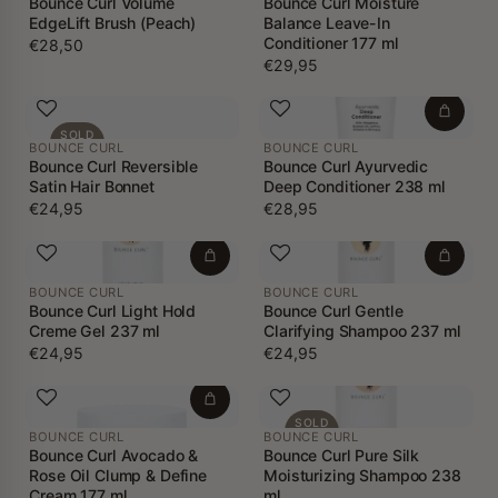
Bounce Curl Volume
Bounce Curl Moisture
EdgeLift Brush (Peach)
Balance Leave-In
Conditioner 177 ml
€28,50
€29,95
SOLD
BOUNCE CURL
BOUNCE CURL
OUT
Bounce Curl Reversible
Bounce Curl Ayurvedic
Satin Hair Bonnet
Deep Conditioner 238 ml
€24,95
€28,95
BOUNCE CURL
BOUNCE CURL
Bounce Curl Light Hold
Bounce Curl Gentle
Creme Gel 237 ml
Clarifying Shampoo 237 ml
€24,95
€24,95
SOLD
BOUNCE CURL
BOUNCE CURL
OUT
Bounce Curl Avocado &
Bounce Curl Pure Silk
Rose Oil Clump & Define
Moisturizing Shampoo 238
Cream 177 ml
ml