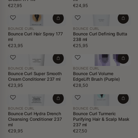
€27,95
€24,95
BOUNCE CURL
BOUNCE CURL
Bounce Curl Hair Spray 177
Bounce Curl Defining Butta
ml
238 ml
€23,95
€25,95
BOUNCE CURL
BOUNCE CURL
Bounce Curl Super Smooth
Bounce Curl Volume
Cream Conditioner 237 ml
EdgeLift Brush (Purple)
€23,95
€28,50
BOUNCE CURL
BOUNCE CURL
Bounce Curl Hydra Drench
Bounce Curl Turmeric
Cleansing Conditioner 237
Purifying Hair & Scalp Mask
ml
237 ml
€29,95
€27,50