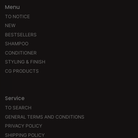
Menu
TO NOTICE
NEW
BESTSELLERS
SHAMPOO
CONDITIONER
STYLING & FINISH
CG PRODUCTS
Service
TO SEARCH
GENERAL TERMS AND CONDITIONS
PRIVACY POLICY
SHIPPING POLICY