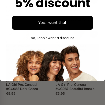
5% discount
L.A. GIRL PRO.
L.A. GIRL PRO.
LA Girl Pro. Conceal
LA Girl Pro. Conceal
#GC996 Highlighter
#GC992 Green Corrector
(Neutralizes Red Tones)
€5,95
Yes, I want that
€5,95
No, I don't want a discount
L.A. GIRL PRO.
L.A. GIRL PRO.
LA Girl Pro. Conceal
LA Girl Pro. Conceal
#GC991 Yellow Corrector
#GC989 Mahogany
(Neutralizes Purple/Blue
€5,95
Tones)
€5,95
L.A. GIRL PRO.
L.A. GIRL PRO.
LA Girl Pro. Conceal
LA Girl Pro. Conceal
#GC988 Dark Cocoa
#GC987 Beautiful Bronze
€5,95
€5,95