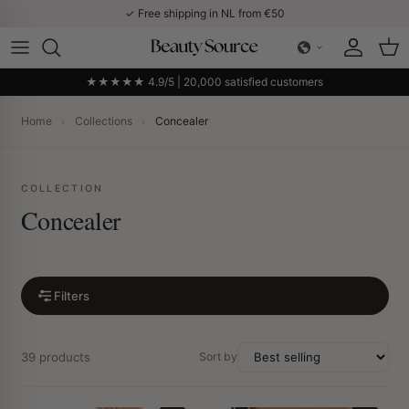
Skip to content
✓ Free shipping in NL from €50
Account
Car
★★★★★ 4.9/5 | 20,000 satisfied customers
Home
›
Collections
›
Concealer
COLLECTION
Concealer
Filters
39 products
Sort by