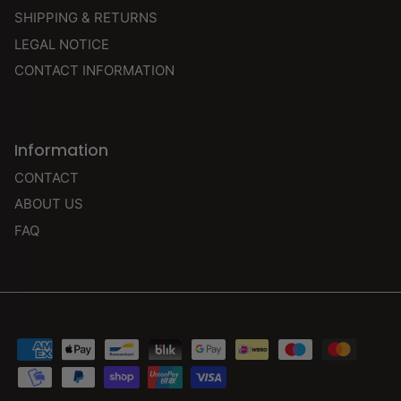
SHIPPING & RETURNS
LEGAL NOTICE
CONTACT INFORMATION
Information
CONTACT
ABOUT US
FAQ