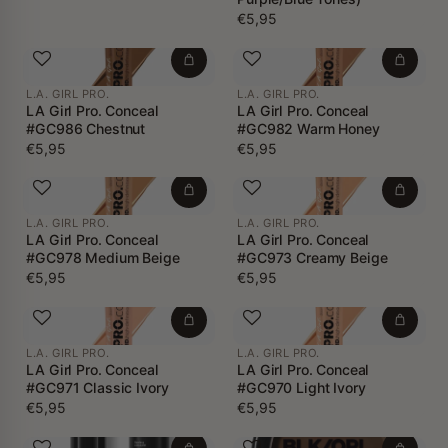
€5,95
L.A. GIRL PRO.
L.A. GIRL PRO.
LA Girl Pro. Conceal
LA Girl Pro. Conceal
#GC986 Chestnut
#GC982 Warm Honey
€5,95
€5,95
L.A. GIRL PRO.
L.A. GIRL PRO.
LA Girl Pro. Conceal
LA Girl Pro. Conceal
#GC978 Medium Beige
#GC973 Creamy Beige
€5,95
€5,95
L.A. GIRL PRO.
L.A. GIRL PRO.
LA Girl Pro. Conceal
LA Girl Pro. Conceal
#GC971 Classic Ivory
#GC970 Light Ivory
€5,95
€5,95