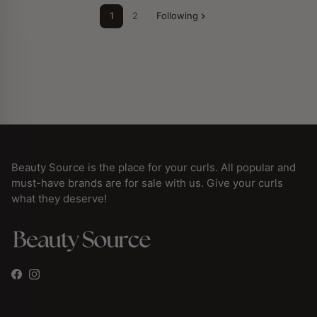
1
2
Following
Beauty Source is the place for your curls. All popular and
must-have brands are for sale with us. Give your curls
what they deserve!
Facebook
Instagram