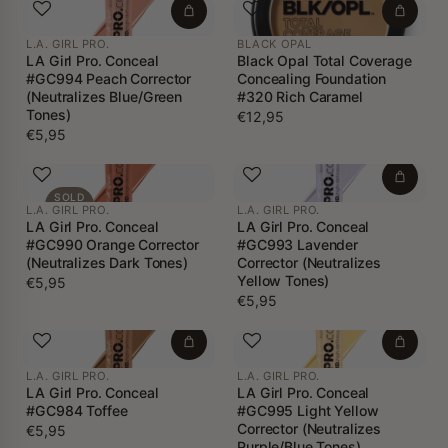
L.A. GIRL PRO.
BLACK OPAL
LA Girl Pro. Conceal
Black Opal Total Coverage
#GC994 Peach Corrector
Concealing Foundation
(Neutralizes Blue/Green
#320 Rich Caramel
Tones)
€12,95
€5,95
SOLD
L.A. GIRL PRO.
L.A. GIRL PRO.
OUT
LA Girl Pro. Conceal
LA Girl Pro. Conceal
#GC990 Orange Corrector
#GC993 Lavender
(Neutralizes Dark Tones)
Corrector (Neutralizes
Yellow Tones)
€5,95
€5,95
L.A. GIRL PRO.
L.A. GIRL PRO.
LA Girl Pro. Conceal
LA Girl Pro. Conceal
#GC984 Toffee
#GC995 Light Yellow
Corrector (Neutralizes
€5,95
Purple/Blue Tones)