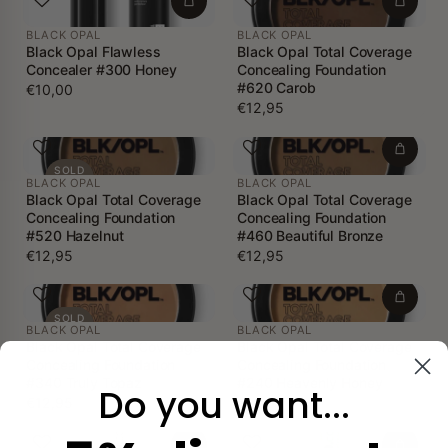
BLACK OPAL
BLACK OPAL
Black Opal Flawless
Black Opal Total Coverage
Concealer #300 Honey
Concealing Foundation
#620 Carob
€10,00
€12,95
SOLD
BLACK OPAL
BLACK OPAL
OUT
Black Opal Total Coverage
Black Opal Total Coverage
Concealing Foundation
Concealing Foundation
#520 Hazelnut
#460 Beautiful Bronze
€12,95
€12,95
SOLD
BLACK OPAL
BLACK OPAL
OUT
Black Opal Total Coverage
Black Opal Total Coverage
Concealing Foundation
Concealing Foundation
#340 Truly Topaz
#240 Heavenly Honey
Do you want...
€12,95
€12,95