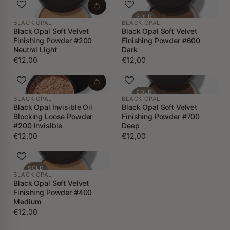
SOLD
BLACK OPAL
BLACK OPAL
OUT
Black Opal Soft Velvet
Black Opal Soft Velvet
Finishing Powder #200
Finishing Powder #600
Neutral Light
Dark
€12,00
€12,00
SOLD
BLACK OPAL
BLACK OPAL
OUT
Black Opal Invisible Oil
Black Opal Soft Velvet
Blocking Loose Powder
Finishing Powder #700
#200 Invisible
Deep
€12,00
€12,00
SOLD
BLACK OPAL
OUT
Black Opal Soft Velvet
Finishing Powder #400
Medium
€12,00