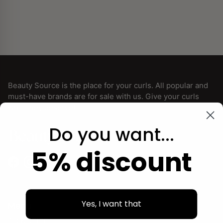
Beauty Source is the place for your curls. All popular and
must-have brands are for sale with us. Give your curls
what they deserve!
Do you want...
5% discount
Facebook
Instagram
Yes, I want that
Menu
TO NOTICE