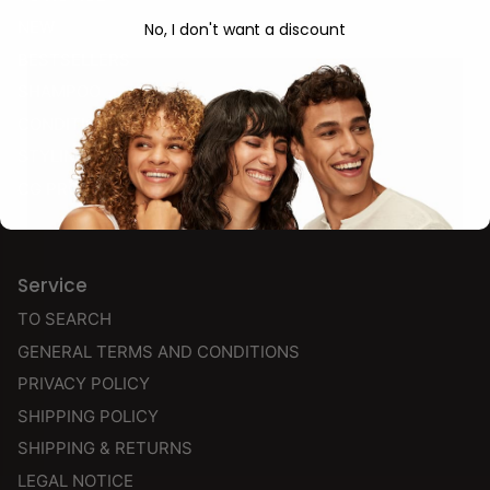
NEW
No, I don't want a discount
BESTSELLERS
SHAMPOO
CONDITIONER
STYLING & FINISH
CG PRODUCTS
Service
TO SEARCH
GENERAL TERMS AND CONDITIONS
PRIVACY POLICY
SHIPPING POLICY
SHIPPING & RETURNS
LEGAL NOTICE