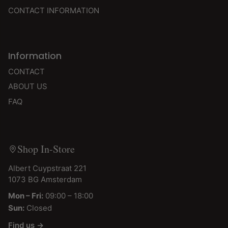
CONTACT INFORMATION
Information
CONTACT
ABOUT US
FAQ
Shop In-Store
Albert Cuypstraat 221
1073 BG Amsterdam
Mon – Fri:
09:00 – 18:00
Sun:
Closed
Find us →