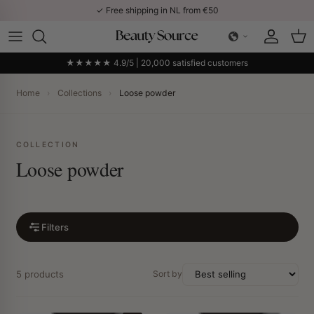
Skip to content
✓ Free shipping in NL from €50
Account
Car
★★★★★ 4.9/5 | 20,000 satisfied customers
Home
›
Collections
›
Loose powder
COLLECTION
Loose powder
Filters
5 products
Sort by