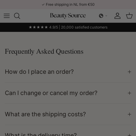
Skip to content
✓ Free shipping in NL from €50
Account
Car
★★★★★ 4.9/5 | 20,000 satisfied customers
Frequently Asked Questions
How do I place an order?
Can I change or cancel my order?
What are the shipping costs?
What is the delivery time?