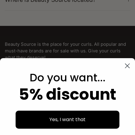
Beauty Source is the place for your curls. All popular and
must-have brands are for sale with us. Give your curls
what they deserve!
Do you want...
5% discount
Facebook
Instagram
Menu
Yes, I want that
TO NOTICE