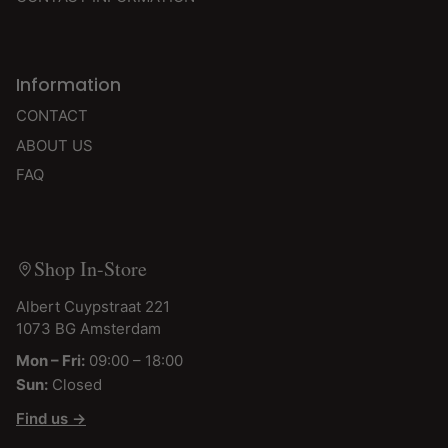
Information
CONTACT
ABOUT US
FAQ
Shop In-Store
Albert Cuypstraat 221
1073 BG Amsterdam
Mon – Fri:
09:00 – 18:00
Sun:
Closed
Find us →