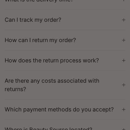
Can I track my order?
How can I return my order?
How does the return process work?
Are there any costs associated with
returns?
Which payment methods do you accept?
Where is Beauty Source located?