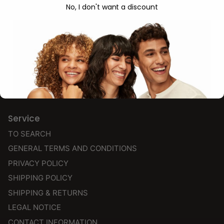
NEW
No, I don't want a discount
BESTSELLERS
SHAMPOO
CONDITIONER
STYLING & FINISH
CG PRODUCTS
Service
TO SEARCH
GENERAL TERMS AND CONDITIONS
PRIVACY POLICY
SHIPPING POLICY
SHIPPING & RETURNS
LEGAL NOTICE
CONTACT INFORMATION