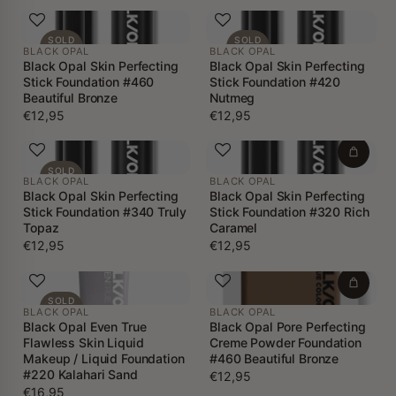
SOLD
SOLD
BLACK OPAL
BLACK OPAL
OUT
OUT
Black Opal Skin Perfecting
Black Opal Skin Perfecting
Stick Foundation #460
Stick Foundation #420
Beautiful Bronze
Nutmeg
€12,95
€12,95
SOLD
BLACK OPAL
BLACK OPAL
OUT
Black Opal Skin Perfecting
Black Opal Skin Perfecting
Stick Foundation #340 Truly
Stick Foundation #320 Rich
Topaz
Caramel
€12,95
€12,95
SOLD
BLACK OPAL
BLACK OPAL
OUT
Black Opal Even True
Black Opal Pore Perfecting
Flawless Skin Liquid
Creme Powder Foundation
Makeup / Liquid Foundation
#460 Beautiful Bronze
#220 Kalahari Sand
€12,95
€16,95