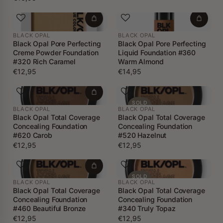
BLACK OPAL
BLACK OPAL
Black Opal Pore Perfecting
Black Opal Pore Perfecting
Creme Powder Foundation
Liquid Foundation #360
#320 Rich Caramel
Warm Almond
€12,95
€14,95
SOLD
BLACK OPAL
BLACK OPAL
OUT
Black Opal Total Coverage
Black Opal Total Coverage
Concealing Foundation
Concealing Foundation
#620 Carob
#520 Hazelnut
€12,95
€12,95
SOLD
BLACK OPAL
BLACK OPAL
OUT
Black Opal Total Coverage
Black Opal Total Coverage
Concealing Foundation
Concealing Foundation
#460 Beautiful Bronze
#340 Truly Topaz
€12,95
€12,95