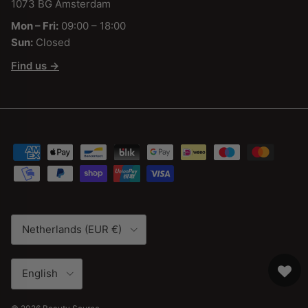
1073 BG Amsterdam
Mon – Fri:
09:00 – 18:00
Sun:
Closed
Find us →
Country/Region
Netherlands (EUR €)
Language
English