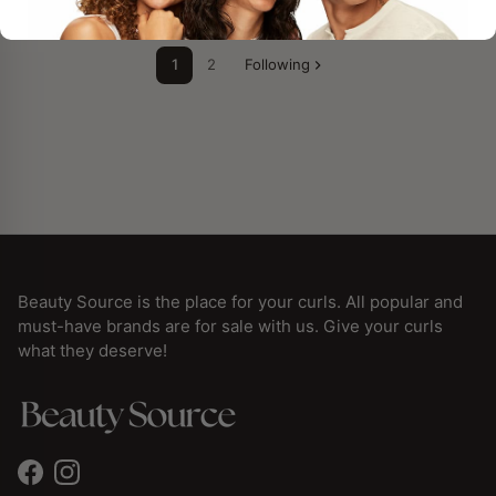
1
2
Following
Beauty Source is the place for your curls. All popular and
must-have brands are for sale with us. Give your curls
what they deserve!
Facebook
Instagram