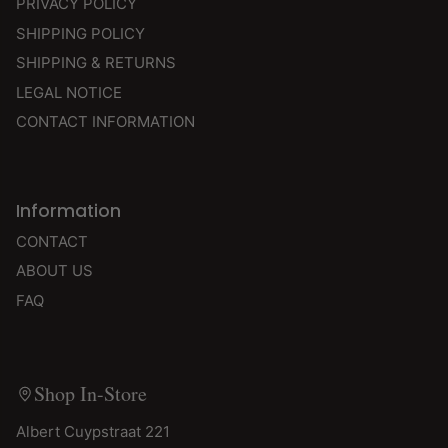
PRIVACY POLICY
SHIPPING POLICY
SHIPPING & RETURNS
LEGAL NOTICE
CONTACT INFORMATION
Information
CONTACT
ABOUT US
FAQ
Shop In-Store
Albert Cuypstraat 221