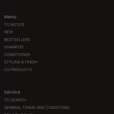
Menu
TO NOTICE
NEW
BESTSELLERS
SHAMPOO
CONDITIONER
STYLING & FINISH
CG PRODUCTS
Service
TO SEARCH
GENERAL TERMS AND CONDITIONS