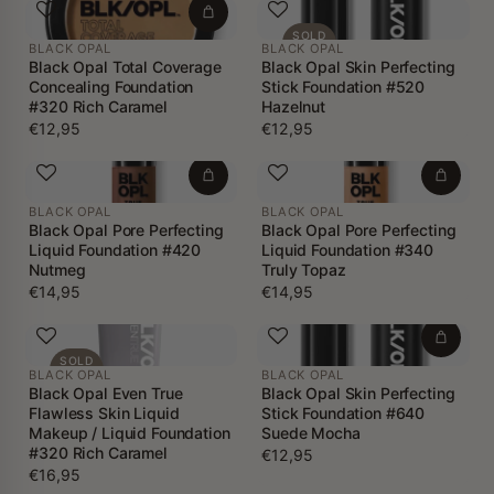
SOLD
BLACK OPAL
BLACK OPAL
OUT
Black Opal Total Coverage
Black Opal Skin Perfecting
Concealing Foundation
Stick Foundation #520
#320 Rich Caramel
Hazelnut
€12,95
€12,95
BLACK OPAL
BLACK OPAL
Black Opal Pore Perfecting
Black Opal Pore Perfecting
Liquid Foundation #420
Liquid Foundation #340
Nutmeg
Truly Topaz
€14,95
€14,95
SOLD
BLACK OPAL
BLACK OPAL
OUT
Black Opal Even True
Black Opal Skin Perfecting
Flawless Skin Liquid
Stick Foundation #640
Makeup / Liquid Foundation
Suede Mocha
#320 Rich Caramel
€12,95
€16,95