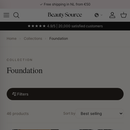
Skip to content
✓ Free shipping in NL from €50
Account
Car
★★★★★ 4.9/5 | 20,000 satisfied customers
Home
›
Collections
›
Foundation
COLLECTION
Foundation
Filters
46 products
Sort by