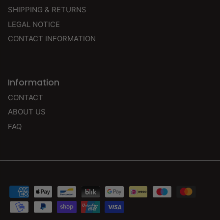
SHIPPING & RETURNS
LEGAL NOTICE
CONTACT INFORMATION
Information
CONTACT
ABOUT US
FAQ