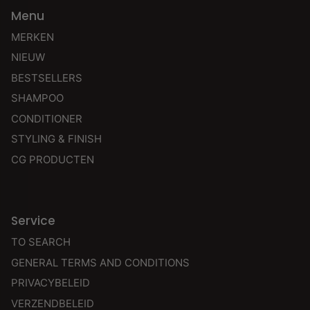
Menu
MERKEN
NIEUW
BESTSELLERS
SHAMPOO
CONDITIONER
STYLING & FINISH
CG PRODUCTEN
Service
TO SEARCH
GENERAL TERMS AND CONDITIONS
PRIVACYBELEID
VERZENDBELEID