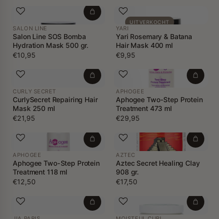
UITVERKOCHT
SALON LINE
YARI
Salon Line SOS Bomba
Yari Rosemary & Batana
Hydration Mask 500 gr.
Hair Mask 400 ml
€10,95
€9,95
CURLY SECRET
APHOGEE
CurlySecret Repairing Hair
Aphogee Two-Step Protein
Mask 250 ml
Treatment 473 ml
€21,95
€29,95
APHOGEE
AZTEC
Aphogee Two-Step Protein
Aztec Secret Healing Clay
Treatment 118 ml
908 gr.
€12,50
€17,50
JIA PARIS
MOISTFUL CURL