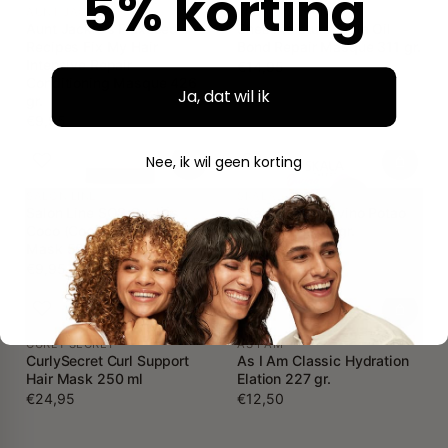
5% korting
AUNT JACKIE'S
SHEA MOISTURE
Aunt Jackie's Flaxseed
Shea Moisture Amla Oil
Recipes Fix My Hair
Bond Repair Masque 311 gr.
Intensive Repair
€14,95
Conditioning Masque 426
Ja, dat wil ik
gr.
€9,95
Nee, ik wil geen korting
SALON LINE
SKALA
Salon Line SOS Cachos
Skala Expert Divino Potao
Coco (Coconut) Hydration
Co-Wash 1000 gr.
Mask 500 gr.
€8,50
€9,95
CURLY SECRET
AS I AM
CurlySecret Curl Support
As I Am Classic Hydration
Hair Mask 250 ml
Elation 227 gr.
€24,95
€12,50