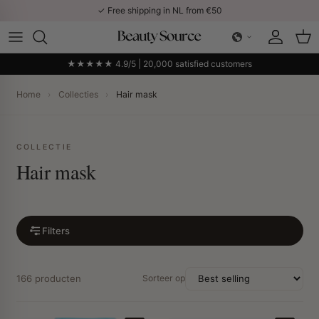
Skip to content
✓ Free shipping in NL from €50
Account
Car
★★★★★ 4.9/5 | 20,000 satisfied customers
Home
›
Collecties
›
Hair mask
COLLECTIE
Hair mask
Filters
166 producten
Sorteer op