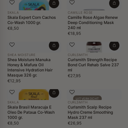
SKALA
CAMILLE ROSE
Skala Expert Corn Cachos
Camille Rose Algae Renew
Co-Wash 1000 gr.
Deep Conditioning Mask
240 ml
€8,50
€18,95
SHEA MOISTURE
CURLSMITH
Shea Moisture Manuka
Curlsmith Strength Recipe
Honey & Mafura Oil
Bond Curl Rehab Salve 237
Intensive Hydration Hair
ml
Masque 326 gr.
€27,95
€12,95
UITVERKOCHT
SKALA
CURLSMITH
Skala Brasil Maracuja E
Curlsmith Scalp Recipe
Oleo De Pataua Co-Wash
Hydro Creme Smoothing
1000 gr.
Mask 237 ml
€8,50
€26,95