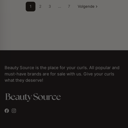
1
2
3
…
7
Volgende
Beauty Source is the place for your curls. All popular and
must-have brands are for sale with us. Give your curls
what they deserve!
Facebook
Instagram