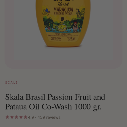
SCALE
Skala Brasil Passion Fruit and
Pataua Oil Co-Wash 1000 gr.
4.9 · 459 reviews