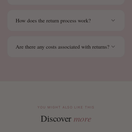
How does the return process work?
Are there any costs associated with returns?
YOU MIGHT ALSO LIKE THIS
Discover
more