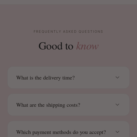
FREQUENTLY ASKED QUESTIONS
know
Good to
What is the delivery time?
What are the shipping costs?
Which payment methods do you accept?