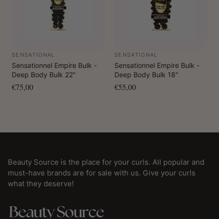
SENSATIONAL
SENSATIONAL
Sensationnel Empire Bulk -
Sensationnel Empire Bulk -
Deep Body Bulk 22"
Deep Body Bulk 18"
€75,00
€55,00
Beauty Source is the place for your curls. All popular and
must-have brands are for sale with us. Give your curls
what they deserve!