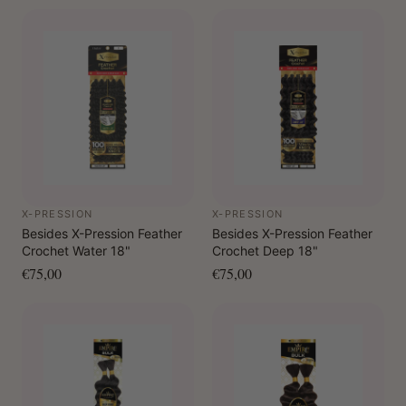
X-PRESSION
X-PRESSION
Besides X-Pression Feather
Besides X-Pression Feather
Crochet Water 18"
Crochet Deep 18"
€75,00
€75,00