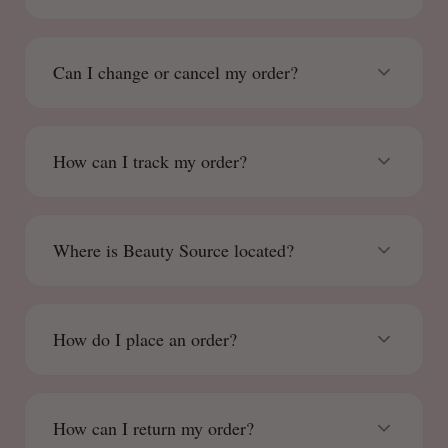
Can I change or cancel my order?
How can I track my order?
Where is Beauty Source located?
How do I place an order?
How can I return my order?