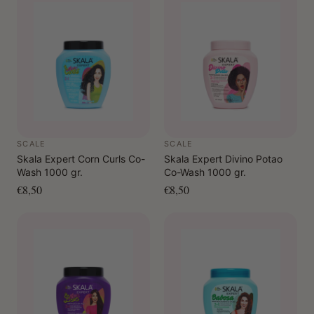
hair, do not rinse.
As a pre-shampoo: Apply to dry hair in sections, leave
on briefly, rinse and then cleanse as usual.
SCALE
SCALE
Skala Expert Corn Curls Co-
Skala Expert Divino Potao
Wash 1000 gr.
Co-Wash 1000 gr.
€8,50
€8,50