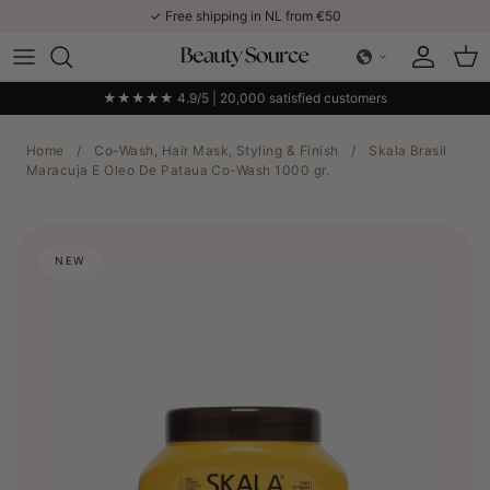
Skip to content
✓ Free shipping in NL from €50
Account
Car
★★★★★ 4.9/5 | 20,000 satisfied customers
Home
/
Co-Wash, Hair Mask, Styling & Finish
/
Skala Brasil
Maracuja E Oleo De Pataua Co-Wash 1000 gr.
NEW