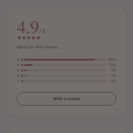
4.9
/ 5
Based on 459 reviews
5
86%
4
10%
3
3%
2
1%
1
0%
Write a review