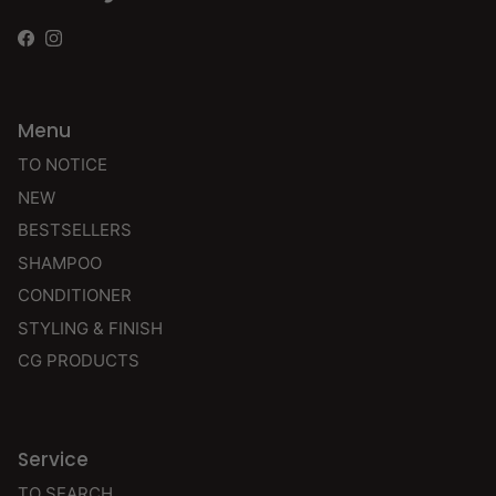
Facebook
Instagram
Menu
TO NOTICE
NEW
BESTSELLERS
SHAMPOO
CONDITIONER
STYLING & FINISH
CG PRODUCTS
Service
TO SEARCH