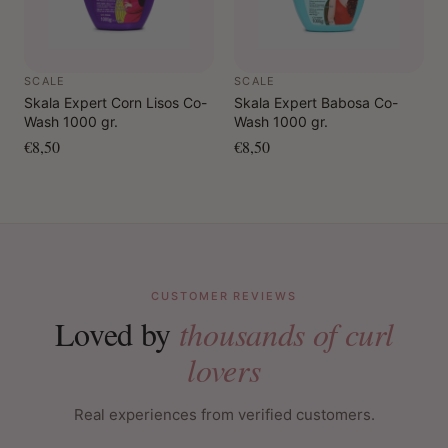
SCALE
SCALE
Skala Expert Corn Lisos Co-
Skala Expert Babosa Co-
Wash 1000 gr.
Wash 1000 gr.
€8,50
€8,50
CUSTOMER REVIEWS
Loved by
thousands of curl
lovers
Real experiences from verified customers.