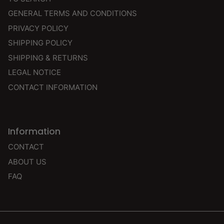
GENERAL TERMS AND CONDITIONS
PRIVACY POLICY
SHIPPING POLICY
SHIPPING & RETURNS
LEGAL NOTICE
CONTACT INFORMATION
Information
CONTACT
ABOUT US
FAQ