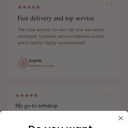
"
Fast delivery and top service
The order arrived the next day and was neatly
packaged. Customer service responds quickly
and is helpful. Highly recommended!
Sophie
S
Verified purchase
"
My go-to webshop
I have always been able to find the products I was
looking for. Wide range and everything is original. I