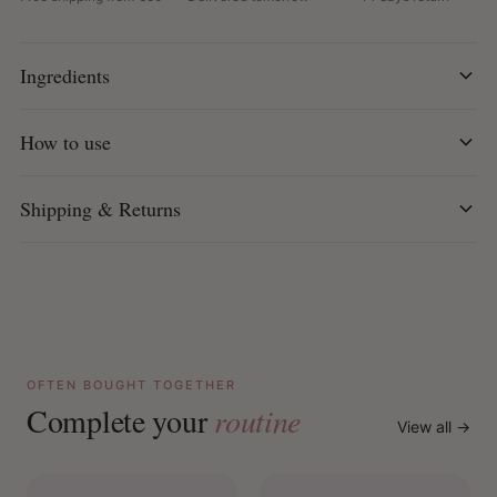
Key Features:
Mild co-wash for straight and styled hair
Ingredients
Reduces frizz and keeps hair smooth for a long time
With rice protein for natural shine
Cornstarch strengthens and supports hair recovery
How to use
Amino acids restore flexibility and resilience
D-Panthenol and Vitamin E nourish and hydrate
Shipping & Returns
Leaves hair feeling smooth, shiny and more
manageable
100% vegan and free from sulfates, parabens,
petrolatum and mineral oil
Can be used as a co-wash, conditioner, leave-in or
pre-shampoo.
OFTEN BOUGHT TOGETHER
How to use:
Complete your
routine
As a co-wash: Apply to wet hair, massage gently into
View all →
the scalp, rinse and redistribute through the lengths.
As a conditioner or hair mask: Leave on washed hair for