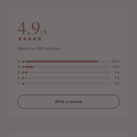
4.9
/ 5
Based on 459 reviews
5
86%
4
10%
3
3%
2
1%
1
0%
Write a review