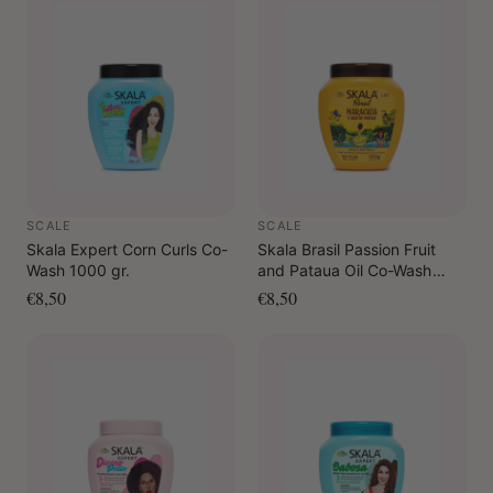
3–15 minutes and rinse thoroughly.
As a leave-in: Apply to damp or dry hair. Do not rinse.
As a pre-shampoo: Apply to dry hair in sections, leave
on briefly, rinse and then cleanse as usual.
SCALE
SCALE
Skala Expert Corn Curls Co-
Skala Brasil Passion Fruit
Wash 1000 gr.
and Pataua Oil Co-Wash
1000 gr.
€8,50
€8,50