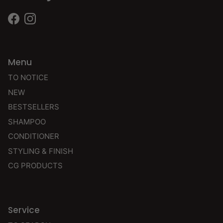
Facebook
Instagram
Menu
TO NOTICE
NEW
BESTSELLERS
SHAMPOO
CONDITIONER
STYLING & FINISH
CG PRODUCTS
Service