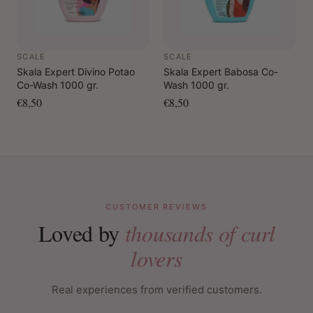
SCALE
SCALE
Skala Expert Divino Potao
Skala Expert Babosa Co-
Co-Wash 1000 gr.
Wash 1000 gr.
€8,50
€8,50
CUSTOMER REVIEWS
Loved by
thousands of curl
lovers
Real experiences from verified customers.