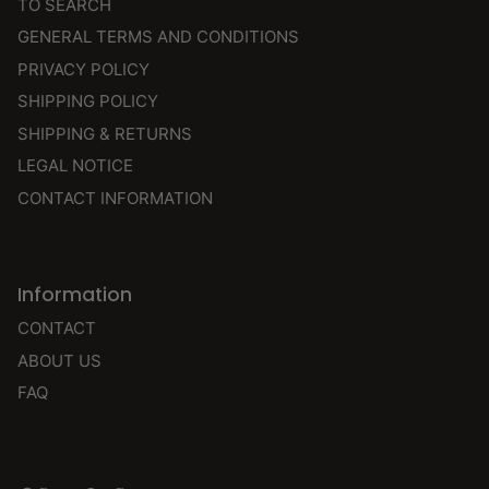
TO SEARCH
GENERAL TERMS AND CONDITIONS
PRIVACY POLICY
SHIPPING POLICY
SHIPPING & RETURNS
LEGAL NOTICE
CONTACT INFORMATION
Information
CONTACT
ABOUT US
FAQ