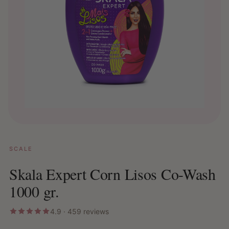
SCALE
Skala Expert Corn Lisos Co-Wash
1000 gr.
4.9 · 459 reviews