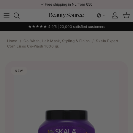
Skip to content
✓ Free shipping in NL from €50
Account
Car
★★★★★ 4.9/5 | 20,000 satisfied customers
Home
/
Co-Wash, Hair Mask, Styling & Finish
/
Skala Expert
Corn Lisos Co-Wash 1000 gr.
NEW