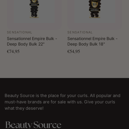
SENSATIONAL
SENSATIONAL
Sensationnel Empire Bulk -
Sensationnel Empire Bulk -
Deep Body Bulk 22"
Deep Body Bulk 18"
€74,95
€54,95
Beauty Source is the place for your curls. All popular and
must-have brands are for sale with us. Give your curls
what they deserve!