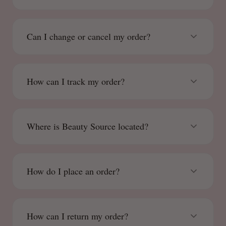
Can I change or cancel my order?
How can I track my order?
Where is Beauty Source located?
How do I place an order?
How can I return my order?