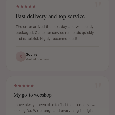
"
Fast delivery and top service
The order arrived the next day and was neatly
packaged. Customer service responds quickly
and is helpful. Highly recommended!
Sophie
S
Verified purchase
"
My go-to webshop
I have always been able to find the products I was
looking for. Wide range and everything is original. I