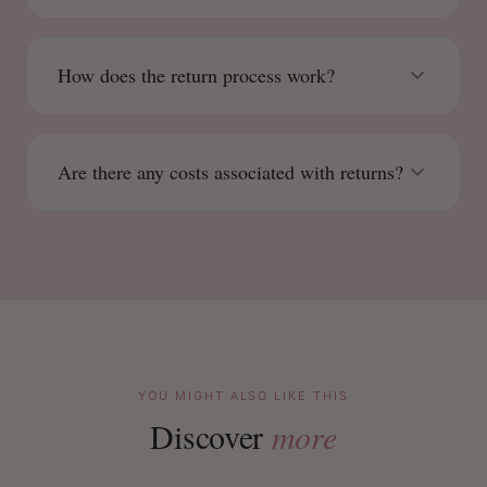
How does the return process work?
Are there any costs associated with returns?
YOU MIGHT ALSO LIKE THIS
Discover
more