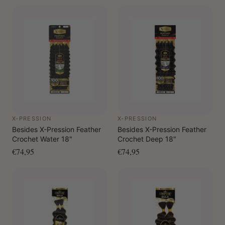
X-PRESSION
X-PRESSION
Besides X-Pression Feather
Besides X-Pression Feather
Crochet Water 18"
Crochet Deep 18"
€74,95
€74,95