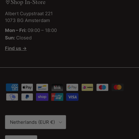
Shop In-Store
Albert Cuypstraat 221
1073 BG Amsterdam
Mon – Fri:
09:00 – 18:00
Sun:
Closed
Find us →
Country/Region
Netherlands (EUR €)
Language