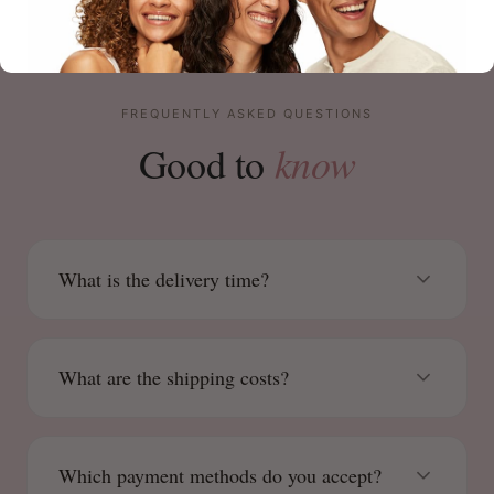
FREQUENTLY ASKED QUESTIONS
know
Good to
What is the delivery time?
What are the shipping costs?
Which payment methods do you accept?