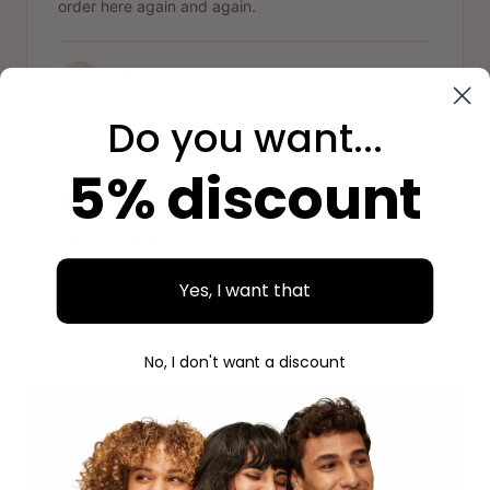
order here again and again.
Aidan
A
Verified purchase
Do you want...
"
5% discount
Nice experience
Clear website, easy ordering, and beautiful
Yes, I want that
packaging. Next time again.
No, I don't want a discount
Savannah
S
Verified purchase