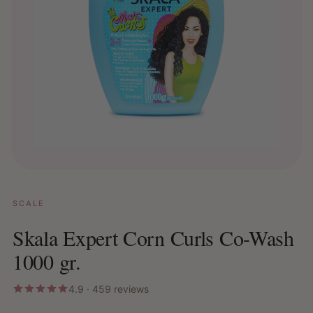
SCALE
Skala Expert Corn Curls Co-Wash
1000 gr.
4.9 · 459 reviews