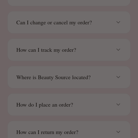
Can I change or cancel my order?
How can I track my order?
Where is Beauty Source located?
How do I place an order?
How can I return my order?