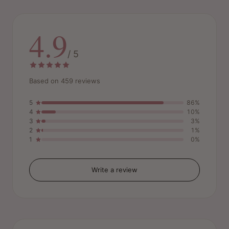
4.9
/ 5
Based on 459 reviews
5
86%
4
10%
3
3%
2
1%
1
0%
Write a review