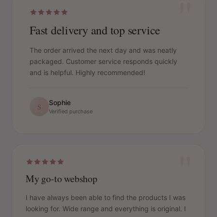
"
Fast delivery and top service
The order arrived the next day and was neatly
packaged. Customer service responds quickly
and is helpful. Highly recommended!
Sophie
S
Verified purchase
"
My go-to webshop
I have always been able to find the products I was
looking for. Wide range and everything is original. I