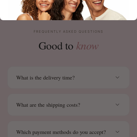
FREQUENTLY ASKED QUESTIONS
know
Good to
What is the delivery time?
What are the shipping costs?
Which payment methods do you accept?