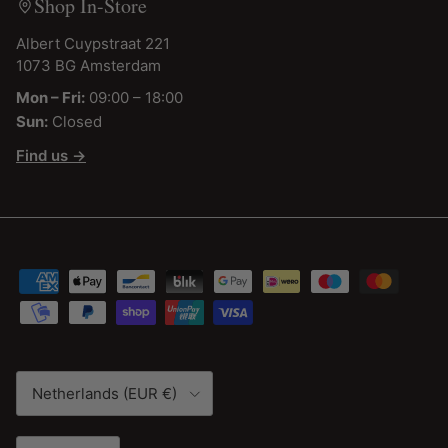
Shop In-Store
Albert Cuypstraat 221
1073 BG Amsterdam
Mon – Fri:
09:00 – 18:00
Sun:
Closed
Find us →
Country/Region
Netherlands (EUR €)
Language