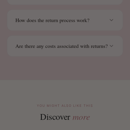
How does the return process work?
Are there any costs associated with returns?
YOU MIGHT ALSO LIKE THIS
Discover
more