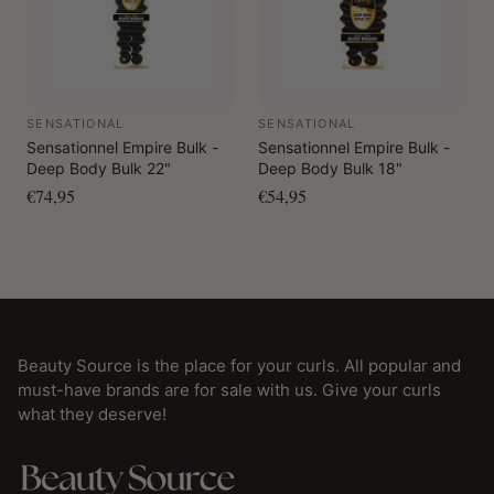
SENSATIONAL
SENSATIONAL
Sensationnel Empire Bulk -
Sensationnel Empire Bulk -
Deep Body Bulk 22"
Deep Body Bulk 18"
€74,95
€54,95
Beauty Source is the place for your curls. All popular and
must-have brands are for sale with us. Give your curls
what they deserve!