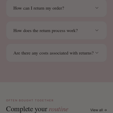
How can I return my order?
How does the return process work?
Are there any costs associated with returns?
OFTEN BOUGHT TOGETHER
Complete your
routine
View all →