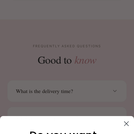
FREQUENTLY ASKED QUESTIONS
know
Good to
What is the delivery time?
What are the shipping costs?