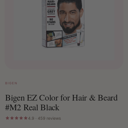
BIGEN
Bigen EZ Color for Hair & Beard
#M2 Real Black
4.9 · 459 reviews