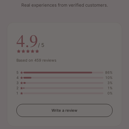
Real experiences from verified customers.
4.9
/ 5
Based on 459 reviews
5
86%
4
10%
3
3%
2
1%
1
0%
Write a review