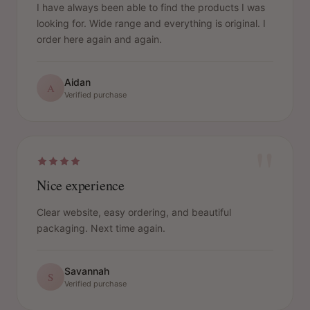
I have always been able to find the products I was
looking for. Wide range and everything is original. I
order here again and again.
Aidan
A
Verified purchase
"
Nice experience
Clear website, easy ordering, and beautiful
packaging. Next time again.
Savannah
S
Verified purchase