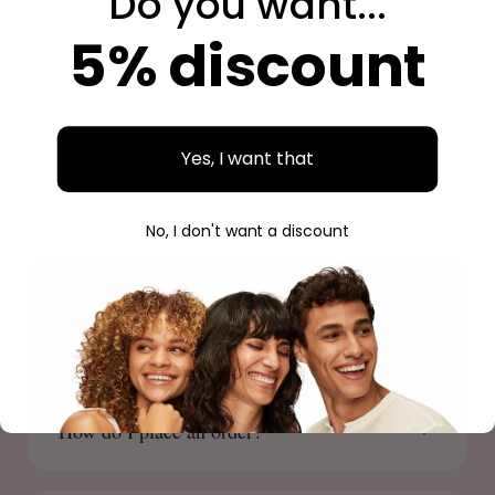
Do you want...
Which payment methods do you accept?
5% discount
Can I change or cancel my order?
Yes, I want that
No, I don't want a discount
How can I track my order?
Where is Beauty Source located?
How do I place an order?