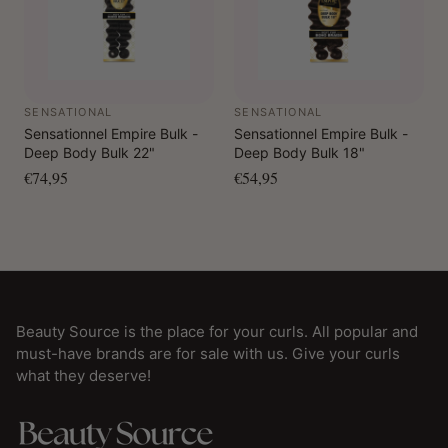
SENSATIONAL
SENSATIONAL
Sensationnel Empire Bulk -
Sensationnel Empire Bulk -
Deep Body Bulk 22"
Deep Body Bulk 18"
€74,95
€54,95
Beauty Source is the place for your curls. All popular and
must-have brands are for sale with us. Give your curls
what they deserve!