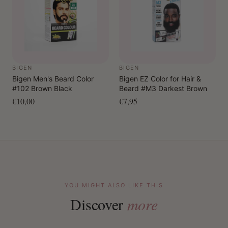
BIGEN
BIGEN
Bigen Men's Beard Color
Bigen EZ Color for Hair &
#102 Brown Black
Beard #M3 Darkest Brown
€10,00
€7,95
YOU MIGHT ALSO LIKE THIS
Discover
more