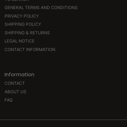
GENERAL TERMS AND CONDITIONS
PRIVACY POLICY
SHIPPING POLICY
SHIPPING & RETURNS
LEGAL NOTICE
CONTACT INFORMATION
Information
CONTACT
ABOUT US
FAQ