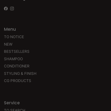
Facebook
Instagram
Menu
TO NOTICE
NEW
BESTSELLERS
SHAMPOO
CONDITIONER
STYLING & FINISH
CG PRODUCTS
Service
TO SEARCH