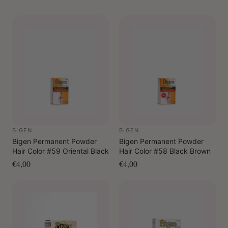
BIGEN
BIGEN
Bigen Permanent Powder
Bigen Permanent Powder
Hair Color #59 Oriental Black
Hair Color #58 Black Brown
€4,00
€4,00