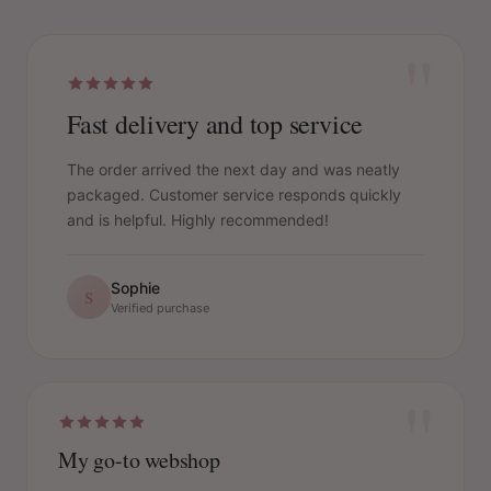
"
Fast delivery and top service
The order arrived the next day and was neatly
packaged. Customer service responds quickly
and is helpful. Highly recommended!
Sophie
S
Verified purchase
"
My go-to webshop