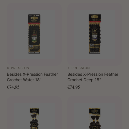
X-PRESSION
X-PRESSION
Besides X-Pression Feather
Besides X-Pression Feather
Crochet Water 18"
Crochet Deep 18"
€74,95
€74,95