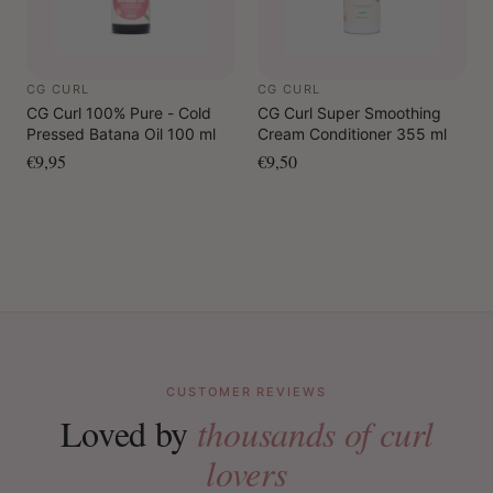
CG CURL
CG CURL
CG Curl 100% Pure - Cold
CG Curl Super Smoothing
Pressed Batana Oil 100 ml
Cream Conditioner 355 ml
€9,95
€9,50
CUSTOMER REVIEWS
Loved by
thousands of curl
lovers