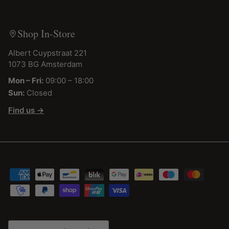
Shop In-Store
Albert Cuypstraat 221
1073 BG Amsterdam
Mon – Fri:
09:00 – 18:00
Sun:
Closed
Find us →
Country/Region