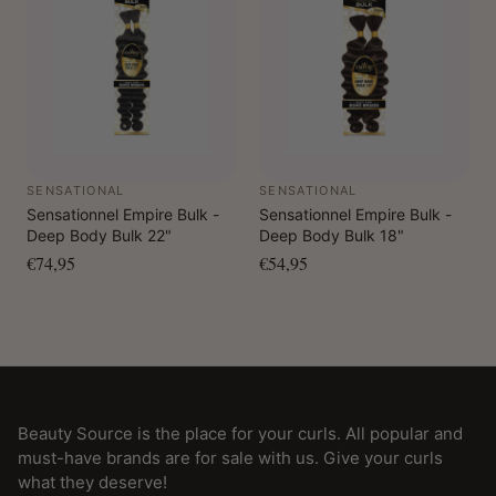
SENSATIONAL
SENSATIONAL
Sensationnel Empire Bulk -
Sensationnel Empire Bulk -
Deep Body Bulk 22"
Deep Body Bulk 18"
€74,95
€54,95
Beauty Source is the place for your curls. All popular and
must-have brands are for sale with us. Give your curls
what they deserve!