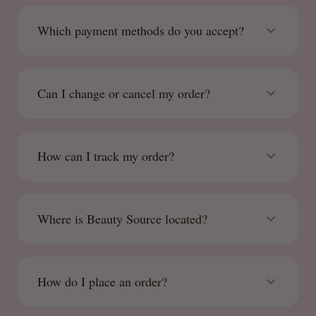
Which payment methods do you accept?
Can I change or cancel my order?
How can I track my order?
Where is Beauty Source located?
How do I place an order?