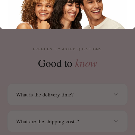
FREQUENTLY ASKED QUESTIONS
know
Good to
What is the delivery time?
What are the shipping costs?