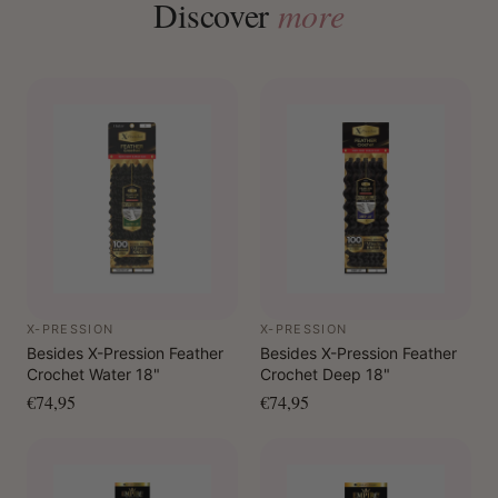
Discover
more
X-PRESSION
X-PRESSION
Besides X-Pression Feather
Besides X-Pression Feather
Crochet Water 18"
Crochet Deep 18"
€74,95
€74,95