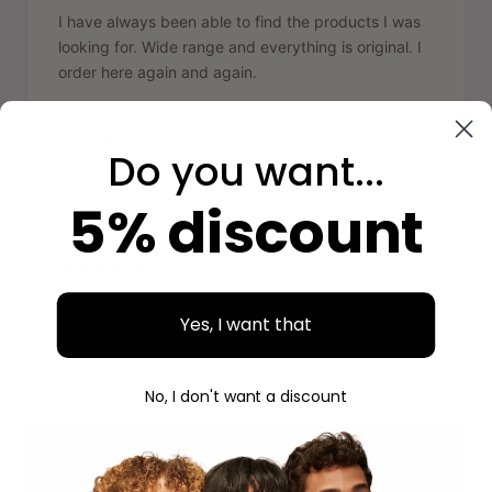
I have always been able to find the products I was
looking for. Wide range and everything is original. I
order here again and again.
Aidan
A
Do you want...
Verified purchase
5% discount
"
Nice experience
Yes, I want that
Clear website, easy ordering, and beautiful
packaging. Next time again.
No, I don't want a discount
Savannah
S
Verified purchase