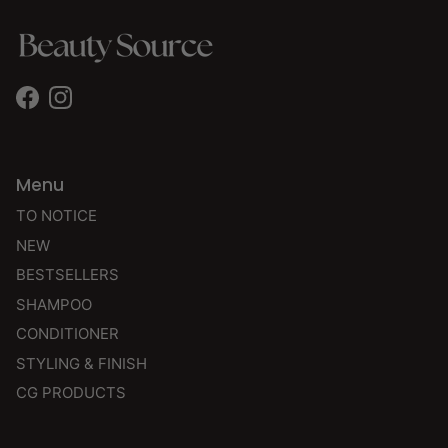
Facebook
Instagram
Menu
TO NOTICE
NEW
BESTSELLERS
SHAMPOO
CONDITIONER
STYLING & FINISH
CG PRODUCTS