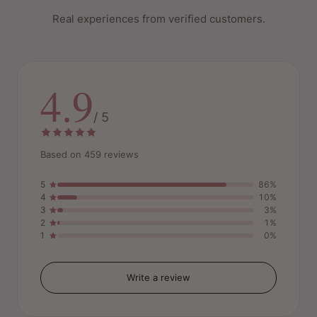
Real experiences from verified customers.
4.9
/ 5
Based on 459 reviews
5
86%
4
10%
3
3%
2
1%
1
0%
Write a review