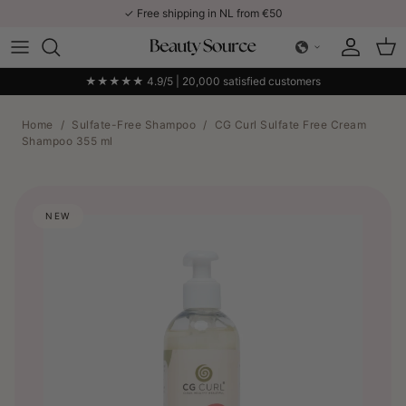
Skip to content
✓ Free shipping in NL from €50
Account
Car
★★★★★ 4.9/5 | 20,000 satisfied customers
Home
/
Sulfate-Free Shampoo
/
CG Curl Sulfate Free Cream
Shampoo 355 ml
NEW