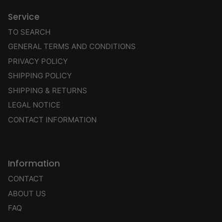
Service
TO SEARCH
GENERAL TERMS AND CONDITIONS
PRIVACY POLICY
SHIPPING POLICY
SHIPPING & RETURNS
LEGAL NOTICE
CONTACT INFORMATION
Information
CONTACT
ABOUT US
FAQ