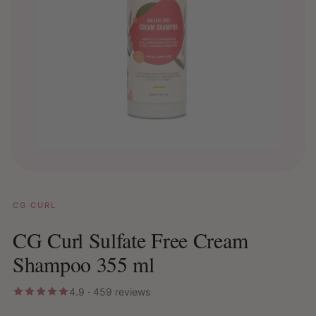
CG CURL
CG Curl Sulfate Free Cream
Shampoo 355 ml
4.9 · 459 reviews