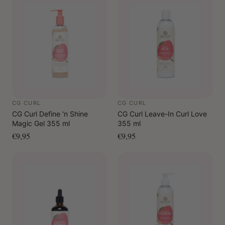
CG CURL
CG CURL
CG Curl Define 'n Shine
CG Curl Leave-In Curl Love
Magic Gel 355 ml
355 ml
€9,95
€9,95