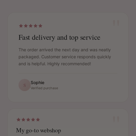
"
Fast delivery and top service
The order arrived the next day and was neatly
packaged. Customer service responds quickly
and is helpful. Highly recommended!
Sophie
S
Verified purchase
"
My go-to webshop