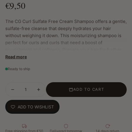
€9,50
The CG Curl Sulfate Free Cream Shampoo offers a gentle,
sulfate-free cleanse that deeply hydrates your hair
without weighing it down. This moisturizing shampoo is
perfect for curls and curls that need a boost of
nourishment and softness. Prepare your hair for further
care with conditioner and leave-in treatments.
Read more
Key Features:
Ready to ship
Gentle cleansing: Removes impurities without stripping
natural oils
ADD TO CART
Weightless Hydration: Deeply hydrates hair without
weighing it down
Preparation: Prepares your hair for optimal absorption
ADD TO WISHLIST
of conditioner and leave-in products
Sulfate Free: Safe and gentle on curls and locks
How to use:
Free shipping from €50
Delivered tomorrow
14 days return