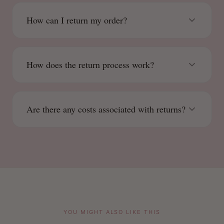
How can I return my order?
How does the return process work?
Are there any costs associated with returns?
YOU MIGHT ALSO LIKE THIS