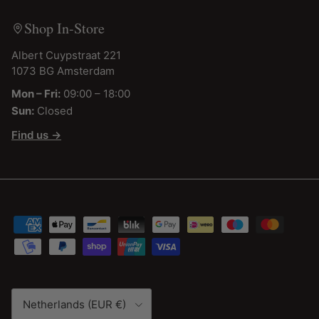
Shop In-Store
Albert Cuypstraat 221
1073 BG Amsterdam
Mon – Fri:
09:00 – 18:00
Sun:
Closed
Find us →
Country/Region
Netherlands (EUR €)