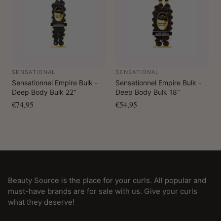
SENSATIONAL
SENSATIONAL
Sensationnel Empire Bulk -
Sensationnel Empire Bulk -
Deep Body Bulk 22"
Deep Body Bulk 18"
€74,95
€54,95
Beauty Source is the place for your curls. All popular and
must-have brands are for sale with us. Give your curls
what they deserve!