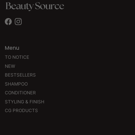
Facebook
Instagram
Menu
TO NOTICE
NEW
BESTSELLERS
SHAMPOO
CONDITIONER
STYLING & FINISH
CG PRODUCTS