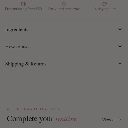
How to use:
Read the step-by-step instructions in the
Free shipping from €50
Delivered tomorrow
14 days return
package carefully before use. Follow each step carefully
for optimal results.
Ingredients
How to use
Shipping & Returns
OFTEN BOUGHT TOGETHER
Complete your
routine
View all →