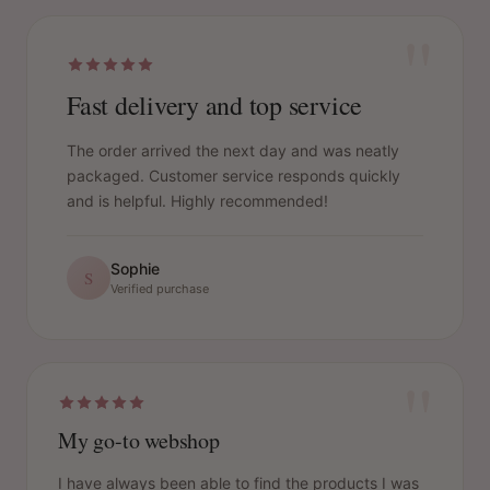
"
Fast delivery and top service
The order arrived the next day and was neatly
packaged. Customer service responds quickly
and is helpful. Highly recommended!
Sophie
S
Verified purchase
"
My go-to webshop
I have always been able to find the products I was