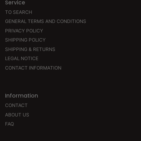
Service
TO SEARCH
GENERAL TERMS AND CONDITIONS
PRIVACY POLICY
SHIPPING POLICY
SHIPPING & RETURNS
LEGAL NOTICE
CONTACT INFORMATION
Information
CONTACT
ABOUT US
FAQ