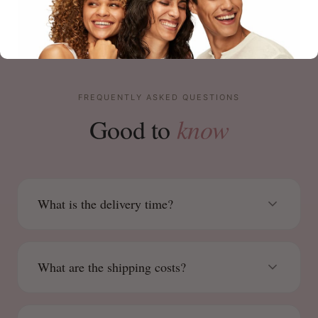
FREQUENTLY ASKED QUESTIONS
know
Good to
What is the delivery time?
What are the shipping costs?