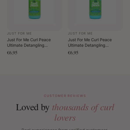
JUST FOR ME
JUST FOR ME
Just For Me Curl Peace
Just For Me Curl Peace
Ultimate Detangling
Ultimate Detangling
Shampoo 355 ml
Conditioner 355 ml
€6,95
€6,95
CUSTOMER REVIEWS
Loved by
thousands of curl
lovers