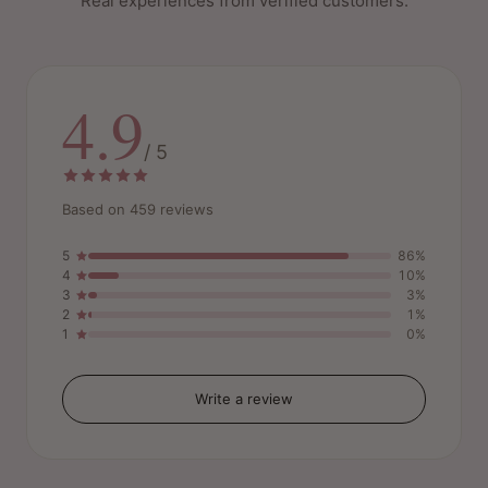
Real experiences from verified customers.
4.9
/ 5
Based on 459 reviews
5
86%
4
10%
3
3%
2
1%
1
0%
Write a review