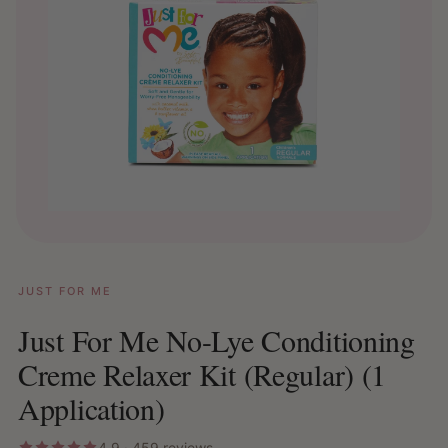
JUST FOR ME
Just For Me No-Lye Conditioning
Creme Relaxer Kit (Regular) (1
Application)
4.9 · 459 reviews