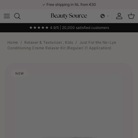
Skip to content
✓ Free shipping in NL from €50
Account
Car
★★★★★ 4.9/5 | 20,000 satisfied customers
Home
/
Relaxer & Texturizer , Kids
/
Just For Me No-Lye
Conditioning Creme Relaxer Kit (Regular) (1 Application)
NEW