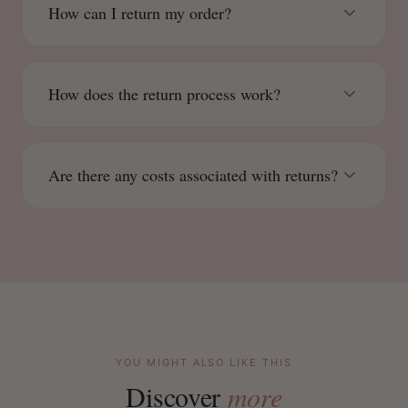
How can I return my order?
How does the return process work?
Are there any costs associated with returns?
YOU MIGHT ALSO LIKE THIS
Discover
more