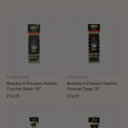
X-PRESSION
X-PRESSION
Besides X-Pression Feather
Besides X-Pression Feather
Crochet Water 18"
Crochet Deep 18"
€74,95
€74,95