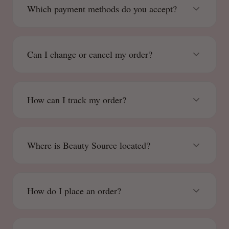
Which payment methods do you accept?
Can I change or cancel my order?
How can I track my order?
Where is Beauty Source located?
How do I place an order?