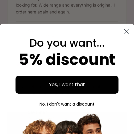
looking for. Wide range and everything is original. I
order here again and again.
Aidan
A
Verified purchase
Do you want...
5% discount
"
Nice experience
Yes, I want that
Clear website, easy ordering, and beautiful
packaging. Next time again.
No, I don't want a discount
Savannah
S
Verified purchase