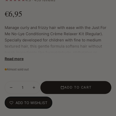
€6,95
Manage curly and frizzy hair with ease with the Just For
Me No-Lye Conditioning Crème Relaxer Kit (Regular).
Specially developed for children with fine to medium
textured hair, this gentle formula softens hair without
harsh ingredients like formaldehyde, phthalates or
parabens. The result is smooth, frizz-free hair that looks
Read more
healthy and is easy to style.
Almost sold out
Key Features:
Mild formula for children
ADD TO CART
Free from formaldehyde, phthalates and parabens
Provides soft, frizz-free hair
Makes combing and styling easier
ADD TO WISHLIST
Nourishes and improves hair health