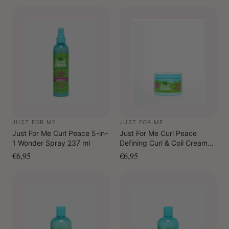
JUST FOR ME
JUST FOR ME
Just For Me Curl Peace 5-in-
Just For Me Curl Peace
1 Wonder Spray 237 ml
Defining Curl & Coil Cream
340 gr.
€6,95
€6,95