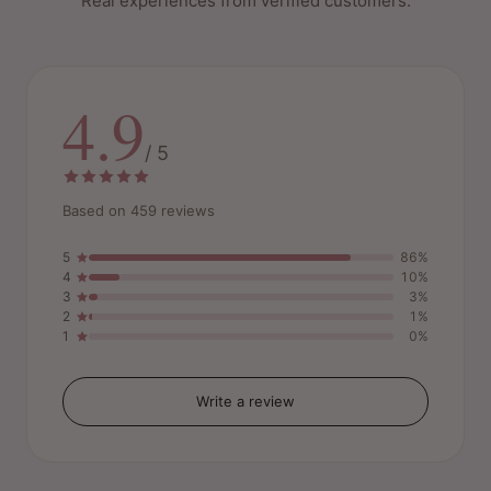
Real experiences from verified customers.
4.9
/ 5
Based on 459 reviews
5
86%
4
10%
3
3%
2
1%
1
0%
Write a review