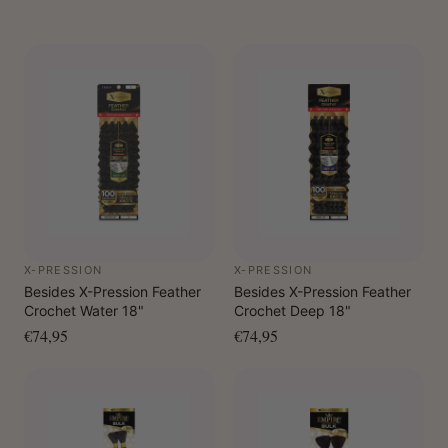
X-PRESSION
X-PRESSION
Besides X-Pression Feather
Besides X-Pression Feather
Crochet Water 18"
Crochet Deep 18"
€74,95
€74,95