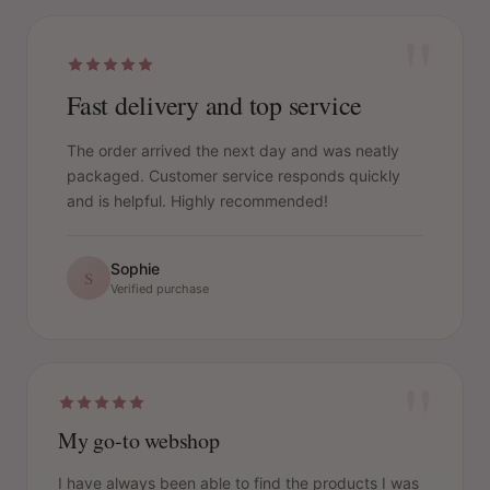
"
Fast delivery and top service
The order arrived the next day and was neatly
packaged. Customer service responds quickly
and is helpful. Highly recommended!
Sophie
S
Verified purchase
"
My go-to webshop
I have always been able to find the products I was