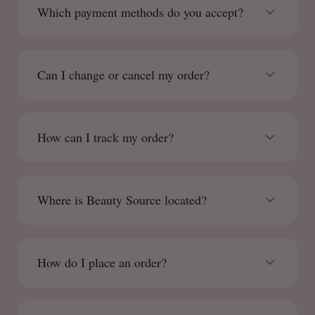
Which payment methods do you accept?
Can I change or cancel my order?
How can I track my order?
Where is Beauty Source located?
How do I place an order?