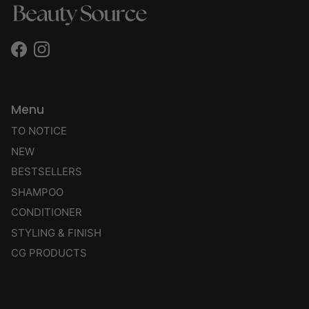
Facebook
Instagram
Menu
TO NOTICE
NEW
BESTSELLERS
SHAMPOO
CONDITIONER
STYLING & FINISH
CG PRODUCTS