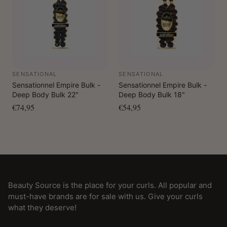
SENSATIONAL
SENSATIONAL
Sensationnel Empire Bulk -
Sensationnel Empire Bulk -
Deep Body Bulk 22"
Deep Body Bulk 18"
€74,95
€54,95
Beauty Source is the place for your curls. All popular and
must-have brands are for sale with us. Give your curls
what they deserve!