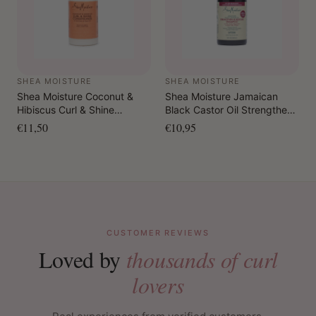
SHEA MOISTURE
SHEA MOISTURE
Shea Moisture Coconut &
Shea Moisture Jamaican
Hibiscus Curl & Shine
Black Castor Oil Strengthen
Conditioner 384 ml
& Restore Shampoo 384 ml
€11,50
€10,95
CUSTOMER REVIEWS
Loved by
thousands of curl
lovers