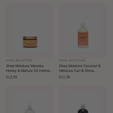
SHEA MOISTURE
SHEA MOISTURE
Shea Moisture Manuka
Shea Moisture Coconut &
Honey & Mafura Oil Intensive
Hibiscus Curl & Shine
Hydration Leave-In
Shampoo 384 ml
€12,95
€11,50
Conditioner 326 ml