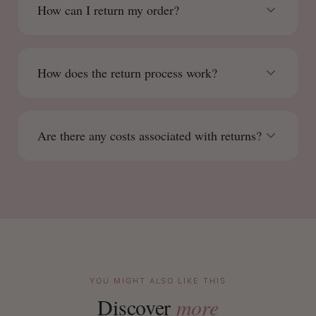
How can I return my order?
How does the return process work?
Are there any costs associated with returns?
YOU MIGHT ALSO LIKE THIS
Discover
more