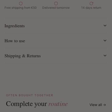
Ideal for dry, chemically treated or over-processed hair
Free shipping from €50
Delivered tomorrow
14 days return
Free of silicones, sulfates, parabens, phthalates,
mineral oil and petrolatum
Cruelty-free & made with ethically sourced ingredients
Ingredients
How to use:
How to use
Apply to clean, wet hair.
Distribute evenly from roots to ends.
Leave on for 3 minutes and rinse thoroughly.
Shipping & Returns
Tip:
For best results use after Hydrate + Repair Shampoo.
OFTEN BOUGHT TOGETHER
Complete your
routine
View all →