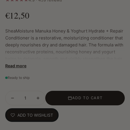
€12,50
SheaMoisture Manuka Honey & Yoghurt Hydrate + Repair
Conditioner is a restorative, moisturizing conditioner that
deeply nourishes dry and damaged hair. The formula with
reconstructive proteins, nourishing honey and yogurt
helps to detangle, smooth and visibly strengthen the hair.
Read more
Key Features:
Ready to ship
Deeply hydrates and restores hair structure from
within
Instantly detangles and leaves hair soft, supple and
ADD TO CART
frizz-free
Strengthens fragile locks and helps reduce hair
breakage
ADD TO WISHLIST
Enriched with manuka honey, yoghurt, Fair Trade shea
butter and coconut oil