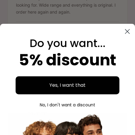
looking for. Wide range and everything is original. I
order here again and again.
Aidan
A
Verified purchase
Do you want...
5% discount
"
Nice experience
Yes, I want that
Clear website, easy ordering, and beautiful
packaging. Next time again.
No, I don't want a discount
Savannah
S
Verified purchase