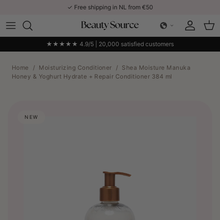
Skip to content
✓ Free shipping in NL from €50
Account
Car
★★★★★ 4.9/5 | 20,000 satisfied customers
Home
/
Moisturizing Conditioner
/
Shea Moisture Manuka
Honey & Yoghurt Hydrate + Repair Conditioner 384 ml
NEW