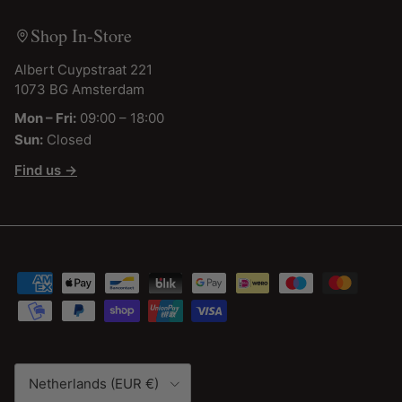
Shop In-Store
Albert Cuypstraat 221
1073 BG Amsterdam
Mon – Fri:
09:00 – 18:00
Sun:
Closed
Find us →
Country/Region
Netherlands (EUR €)