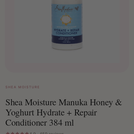
SHEA MOISTURE
Shea Moisture Manuka Honey &
Yoghurt Hydrate + Repair
Conditioner 384 ml
4.9 · 459 reviews