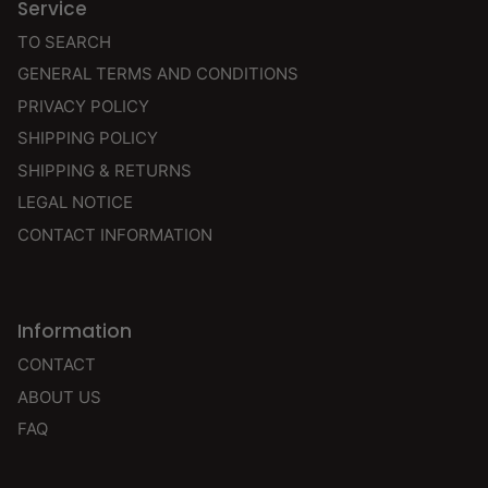
Service
TO SEARCH
GENERAL TERMS AND CONDITIONS
PRIVACY POLICY
SHIPPING POLICY
SHIPPING & RETURNS
LEGAL NOTICE
CONTACT INFORMATION
Information
CONTACT
ABOUT US
FAQ