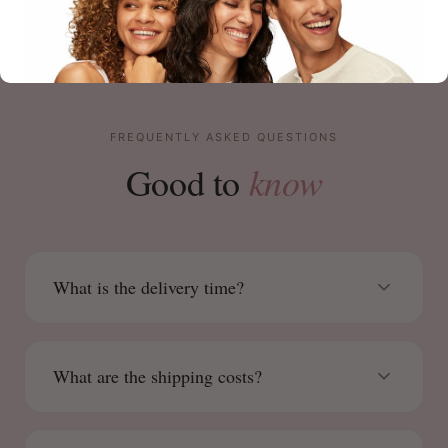
FREQUENTLY ASKED QUESTIONS
know
Good to
What is the delivery time?
What are the shipping costs?