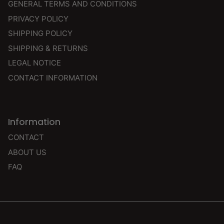
GENERAL TERMS AND CONDITIONS
PRIVACY POLICY
SHIPPING POLICY
SHIPPING & RETURNS
LEGAL NOTICE
CONTACT INFORMATION
Information
CONTACT
ABOUT US
FAQ