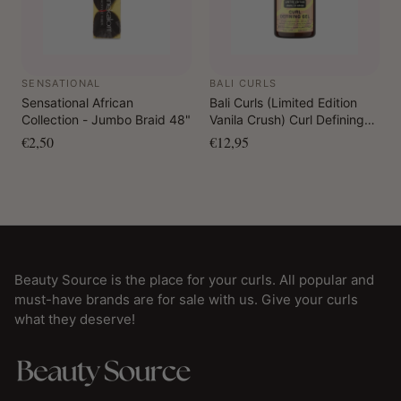
SENSATIONAL
BALI CURLS
Sensational African
Bali Curls (Limited Edition
Collection - Jumbo Braid 48"
Vanila Crush) Curl Defining
Gel 150 ml
€2,50
€12,95
Beauty Source is the place for your curls. All popular and
must-have brands are for sale with us. Give your curls
what they deserve!