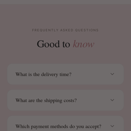
FREQUENTLY ASKED QUESTIONS
know
Good to
What is the delivery time?
What are the shipping costs?
Which payment methods do you accept?