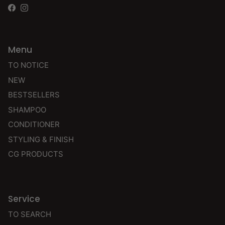
Facebook
Instagram
Menu
TO NOTICE
NEW
BESTSELLERS
SHAMPOO
CONDITIONER
STYLING & FINISH
CG PRODUCTS
Service
TO SEARCH