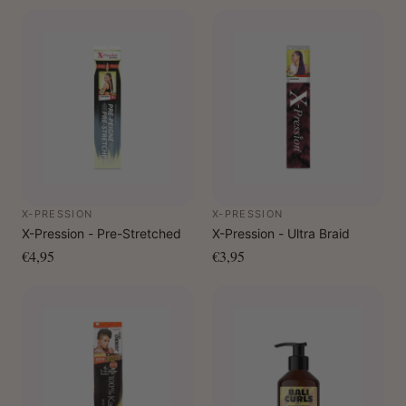
X-PRESSION
X-PRESSION
X-Pression - Pre-Stretched
X-Pression - Ultra Braid
€4,95
€3,95