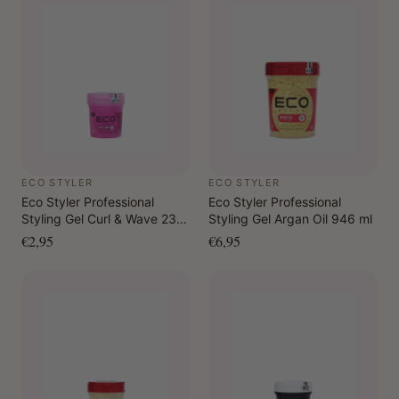
ECO STYLER
ECO STYLER
Eco Styler Professional
Eco Styler Professional
Styling Gel Curl & Wave 236
Styling Gel Argan Oil 946 ml
ml
€2,95
€6,95