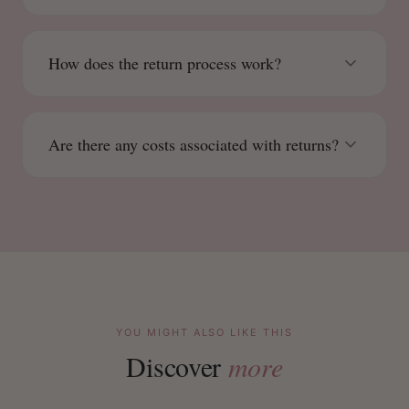
How does the return process work?
Are there any costs associated with returns?
YOU MIGHT ALSO LIKE THIS
Discover
more