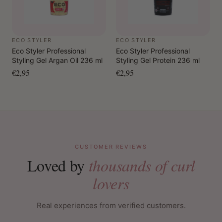
ECO STYLER
ECO STYLER
Eco Styler Professional
Eco Styler Professional
Styling Gel Argan Oil 236 ml
Styling Gel Protein 236 ml
€2,95
€2,95
CUSTOMER REVIEWS
Loved by
thousands of curl
lovers
Real experiences from verified customers.