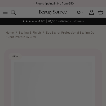
Skip to content
✓ Free shipping in NL from €50
Account
Car
★★★★★ 4.9/5 | 20,000 satisfied customers
Home
/
Styling & Finish
/
Eco Styler Professional Styling Gel
Super Protein 473 ml
NEW