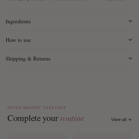
Water-based: Provides weightless styling without
product build-up
How to use:
Apply desired amount to wet or dry hair.
Ingredients
Distribute evenly and style as desired.
How to use
Shipping & Returns
OFTEN BOUGHT TOGETHER
Complete your
routine
View all →