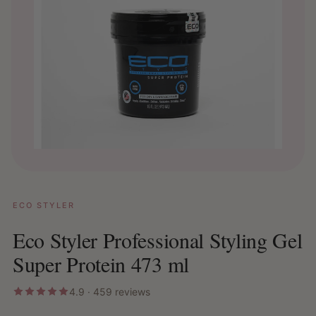
ECO STYLER
Eco Styler Professional Styling Gel
Super Protein 473 ml
4.9 · 459 reviews