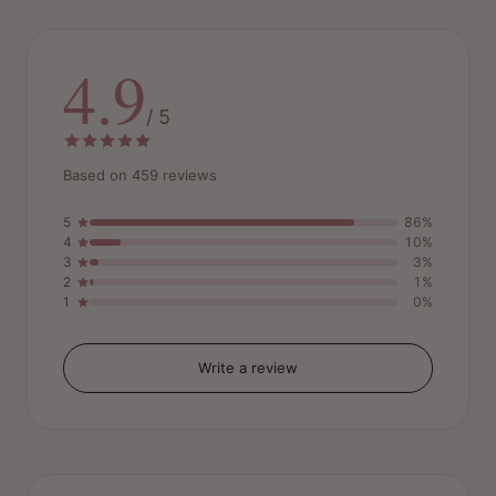
4.9
/ 5
Based on 459 reviews
5
86%
4
10%
3
3%
2
1%
1
0%
Write a review