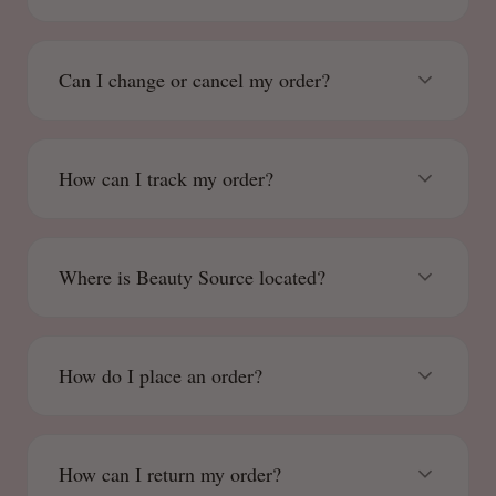
Can I change or cancel my order?
How can I track my order?
Where is Beauty Source located?
How do I place an order?
How can I return my order?