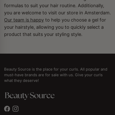
formulas to suit your hair routine. Additionally,
you are welcome to visit our store in Amsterdam.
Our team is happy
to help you choose a gel for
your hairstyle, allowing you to quickly select a
product that suits your styling style.
Beauty Source is the place for your curls. All popular and
must-have brands are for sale with us. Give your curls
what they deserve!
Facebook
Instagram