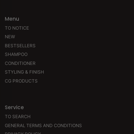
Menu
TO NOTICE
NEW
BESTSELLERS
SHAMPOO
CONDITIONER
STYLING & FINISH
CG PRODUCTS
Service
TO SEARCH
GENERAL TERMS AND CONDITIONS