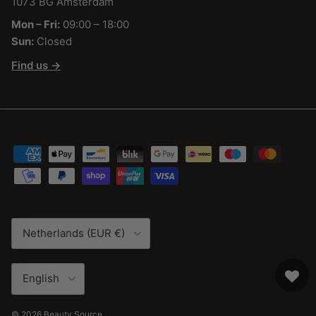
1073 BG Amsterdam
Mon – Fri:
09:00 – 18:00
Sun:
Closed
Find us →
Country/Region
Netherlands (EUR €)
Language
English
© 2026
Beauty Source
.