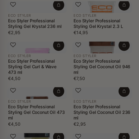
ECO STYLER
ECO STYLER
Eco Styler Professional
Eco Styler Professional
Styling Gel Krystal 236 ml
Styling Gel Krystal 2.3 L
€2,95
€14,95
ECO STYLER
ECO STYLER
Eco Styler Professional
Eco Styler Professional
Styling Gel Curl & Wave
Styling Gel Coconut Oil 946
473 ml
ml
€4,50
€7,50
ECO STYLER
ECO STYLER
Eco Styler Professional
Eco Styler Professional
Styling Gel Coconut Oil 473
Styling Gel Coconut Oil 236
ml
ml
€4,50
€2,95