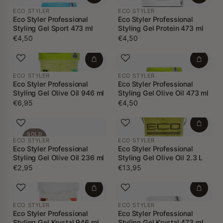
ECO STYLER
ECO STYLER
Eco Styler Professional
Eco Styler Professional
Styling Gel Sport 473 ml
Styling Gel Protein 473 ml
€4,50
€4,50
ECO STYLER
ECO STYLER
Eco Styler Professional
Eco Styler Professional
Styling Gel Olive Oil 946 ml
Styling Gel Olive Oil 473 ml
€6,95
€4,50
SOLD
ECO STYLER
ECO STYLER
OUT
Eco Styler Professional
Eco Styler Professional
Styling Gel Olive Oil 236 ml
Styling Gel Olive Oil 2.3 L
€2,95
€13,95
ECO STYLER
ECO STYLER
Eco Styler Professional
Eco Styler Professional
Styling Gel Krystal 946 ml
Styling Gel Krystal 473 ml