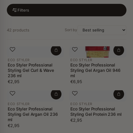
Filters
42 products
Sort by
ECO STYLER
ECO STYLER
Eco Styler Professional
Eco Styler Professional
Styling Gel Curl & Wave
Styling Gel Argan Oil 946
236 ml
ml
€2,95
€6,95
ECO STYLER
ECO STYLER
Eco Styler Professional
Eco Styler Professional
Styling Gel Argan Oil 236
Styling Gel Protein 236 ml
ml
€2,95
€2,95