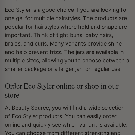
Eco Styler is a good choice if you are looking for
one gel for multiple hairstyles. The products are
popular for hairstyles where hold and shape are
important. Think of tight buns, baby hairs,
braids, and curls. Many variants provide shine
and help prevent frizz. The jars are available in
multiple sizes, allowing you to choose between a
smaller package or a larger jar for regular use.
Order Eco Styler online or shop in our
store
At Beauty Source, you will find a wide selection
of Eco Styler products. You can easily order
online and quickly see which variant is available.
You can choose from different strengths and