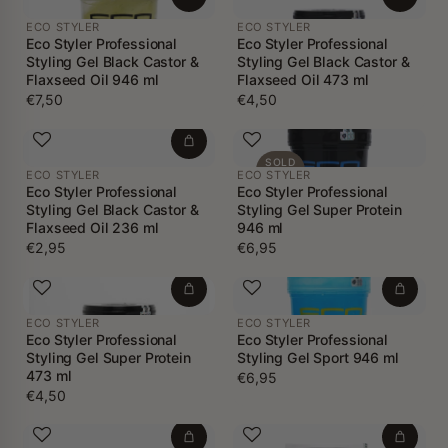
ECO STYLER
ECO STYLER
Eco Styler Professional
Eco Styler Professional
Styling Gel Black Castor &
Styling Gel Black Castor &
Flaxseed Oil 946 ml
Flaxseed Oil 473 ml
€7,50
€4,50
SOLD
ECO STYLER
ECO STYLER
OUT
Eco Styler Professional
Eco Styler Professional
Styling Gel Black Castor &
Styling Gel Super Protein
Flaxseed Oil 236 ml
946 ml
€2,95
€6,95
ECO STYLER
ECO STYLER
Eco Styler Professional
Eco Styler Professional
Styling Gel Super Protein
Styling Gel Sport 946 ml
473 ml
€6,95
€4,50