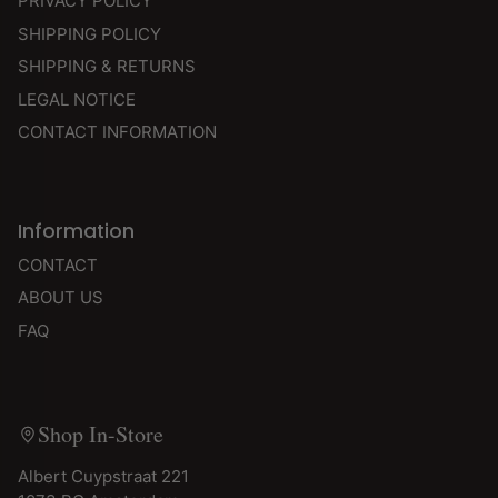
PRIVACY POLICY
SHIPPING POLICY
SHIPPING & RETURNS
LEGAL NOTICE
CONTACT INFORMATION
Information
CONTACT
ABOUT US
FAQ
Shop In-Store
Albert Cuypstraat 221