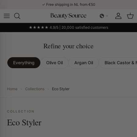
Skip to content
✓ Free shipping in NL from €50
Account
Car
★★★★★ 4.9/5 | 20,000 satisfied customers
Refine your choice
Everything
Olive Oil
Argan Oil
Black Castor & 
Home
›
Collections
›
Eco Styler
COLLECTION
Eco Styler